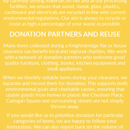
By carefully sorting materials on site and at our processing
facilities, we ensure that wood, metal, glass, plastics,
cardboard and electricals are recycled in line with current
environmental regulations. Our aim is always to recycle or
reuse as high a percentage of your waste as possible.
DONATION PARTNERS AND REUSE
Many items collected during a Knightsbridge flat or house
clearance can benefit local and regional charities. We work
with a network of donation partners who welcome good
quality furniture, clothing, books, kitchen equipment and
small appliances.
When we identify suitable items during your clearance, we
separate and record them for donation. This supports both
environmental goals and charitable causes, ensuring that
usable goods from homes in places like Chesham Place,
Cadogan Square and surrounding streets are not simply
thrown away.
If you would like us to prioritise donation for particular
categories of items, we are happy to follow your
instructions. We can also report back on the volume of