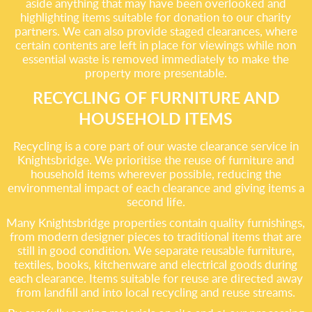
aside anything that may have been overlooked and
highlighting items suitable for donation to our charity
partners. We can also provide staged clearances, where
certain contents are left in place for viewings while non
essential waste is removed immediately to make the
property more presentable.
RECYCLING OF FURNITURE AND
HOUSEHOLD ITEMS
Recycling is a core part of our waste clearance service in
Knightsbridge. We prioritise the reuse of furniture and
household items wherever possible, reducing the
environmental impact of each clearance and giving items a
second life.
Many Knightsbridge properties contain quality furnishings,
from modern designer pieces to traditional items that are
still in good condition. We separate reusable furniture,
textiles, books, kitchenware and electrical goods during
each clearance. Items suitable for reuse are directed away
from landfill and into local recycling and reuse streams.