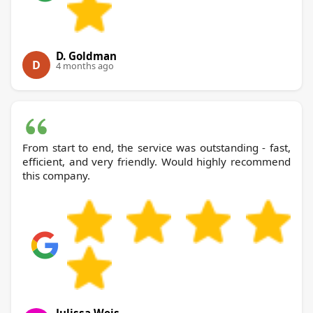
D. Goldman
D
4 months ago
From start to end, the service was outstanding - fast,
efficient, and very friendly. Would highly recommend
this company.