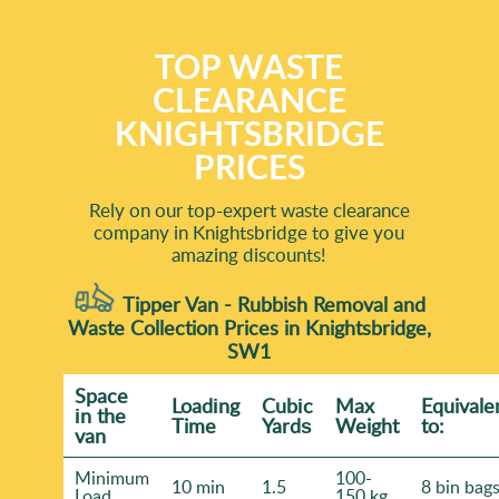
TOP WASTE
CLEARANCE
KNIGHTSBRIDGE
PRICES
Rely on our top-expert waste clearance
company in Knightsbridge to give you
amazing discounts!
Tipper Van - Rubbish Removal and
Waste Collection Prices in Knightsbridge,
SW1
Space
Loadіng
Cubіc
Max
Equivale
іn the
Time
Yardѕ
Weight
to:
van
Minimum
100-
10 min
1.5
8 bin bag
Load
150 kg