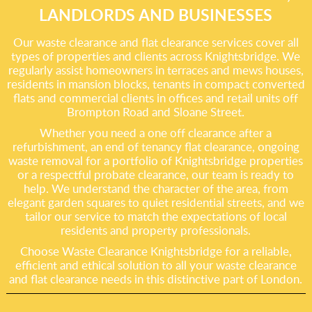
LANDLORDS AND BUSINESSES
Our waste clearance and flat clearance services cover all
types of properties and clients across Knightsbridge. We
regularly assist homeowners in terraces and mews houses,
residents in mansion blocks, tenants in compact converted
flats and commercial clients in offices and retail units off
Brompton Road and Sloane Street.
Whether you need a one off clearance after a
refurbishment, an end of tenancy flat clearance, ongoing
waste removal for a portfolio of Knightsbridge properties
or a respectful probate clearance, our team is ready to
help. We understand the character of the area, from
elegant garden squares to quiet residential streets, and we
tailor our service to match the expectations of local
residents and property professionals.
Choose Waste Clearance Knightsbridge for a reliable,
efficient and ethical solution to all your waste clearance
and flat clearance needs in this distinctive part of London.