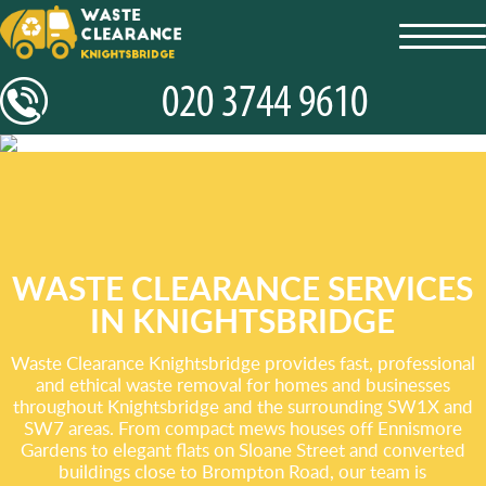
toggl
navig
WASTE CLEARANCE SERVICES
IN KNIGHTSBRIDGE
Waste Clearance Knightsbridge provides fast, professional
and ethical waste removal for homes and businesses
throughout Knightsbridge and the surrounding SW1X and
SW7 areas. From compact mews houses off Ennismore
Gardens to elegant flats on Sloane Street and converted
buildings close to Brompton Road, our team is