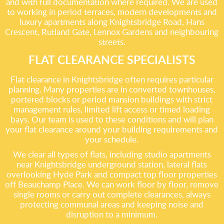
and with full documentation where required. We are used
to working in period terraces, modern developments and
luxury apartments along Knightsbridge Road, Hans
Crescent, Rutland Gate, Lennox Gardens and neighbouring
streets.
FLAT CLEARANCE SPECIALISTS
Flat clearance in Knightsbridge often requires particular
planning. Many properties are in converted townhouses,
portered blocks or period mansion buildings with strict
management rules, limited lift access or timed loading
bays. Our team is used to these conditions and will plan
your flat clearance around your building requirements and
your schedule.
We clear all types of flats, including studio apartments
near Knightsbridge underground station, lateral flats
overlooking Hyde Park and compact top floor properties
off Beauchamp Place. We can work floor by floor, remove
single rooms or carry out complete clearances, always
protecting communal areas and keeping noise and
disruption to a minimum.