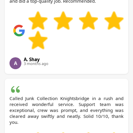
and did a top-quality job. Recommended.
A. Shay
A
3 months ago
Called Junk Collection Knightsbridge in a rush and
received wonderful service. Support team was
exceptional, crew was prompt, and everything was
cleared away swiftly and neatly. Solid 10/10, thank
you.