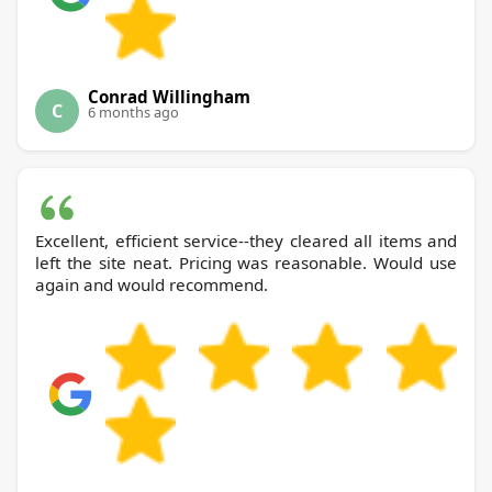
Conrad Willingham
C
6 months ago
Excellent, efficient service--they cleared all items and
left the site neat. Pricing was reasonable. Would use
again and would recommend.