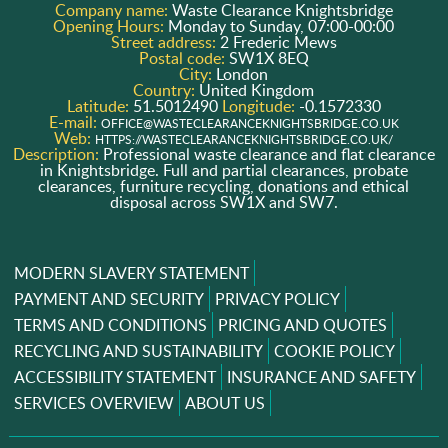
Company name:
Waste Clearance Knightsbridge
Opening Hours:
Monday to Sunday, 07:00-00:00
Street address:
2 Frederic Mews
Postal code:
SW1X 8EQ
City:
London
Country:
United Kingdom
Latitude:
51.5012490
Longitude:
-0.1572330
E-mail:
OFFICE@WASTECLEARANCEKNIGHTSBRIDGE.CO.UK
Web:
HTTPS://WASTECLEARANCEKNIGHTSBRIDGE.CO.UK/
Description:
Professional waste clearance and flat clearance
in Knightsbridge. Full and partial clearances, probate
clearances, furniture recycling, donations and ethical
disposal across SW1X and SW7.
MODERN SLAVERY STATEMENT
PAYMENT AND SECURITY
PRIVACY POLICY
TERMS AND CONDITIONS
PRICING AND QUOTES
RECYCLING AND SUSTAINABILITY
COOKIE POLICY
ACCESSIBILITY STATEMENT
INSURANCE AND SAFETY
SERVICES OVERVIEW
ABOUT US