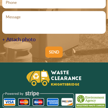
+ Attach photo
SEND