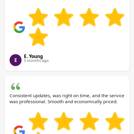
E. Young
E
5 months ago
Consistent updates, was right on time, and the service
was professional. Smooth and economically priced.