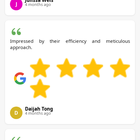
Julissa Weis
J
4 months ago
Impressed by their efficiency and meticulous
approach.
Daijah Tong
D
4 months ago