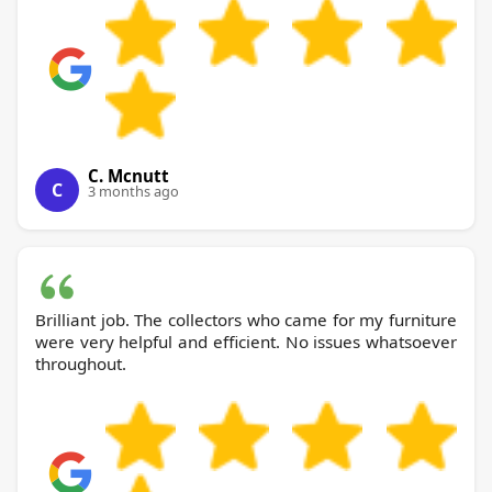
C. Mcnutt
C
3 months ago
Brilliant job. The collectors who came for my furniture
were very helpful and efficient. No issues whatsoever
throughout.