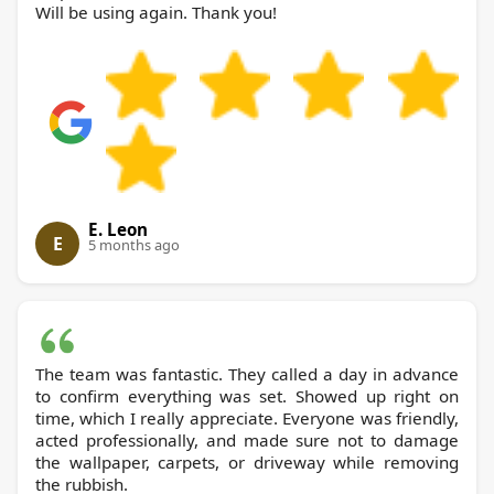
Will be using again. Thank you!
E. Leon
E
5 months ago
The team was fantastic. They called a day in advance
to confirm everything was set. Showed up right on
time, which I really appreciate. Everyone was friendly,
acted professionally, and made sure not to damage
the wallpaper, carpets, or driveway while removing
the rubbish.