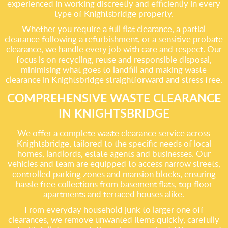
experienced in working discreetly and efficiently in every
type of Knightsbridge property.
Whether you require a full flat clearance, a partial
clearance following a refurbishment, or a sensitive probate
clearance, we handle every job with care and respect. Our
focus is on recycling, reuse and responsible disposal,
minimising what goes to landfill and making waste
clearance in Knightsbridge straightforward and stress free.
COMPREHENSIVE WASTE CLEARANCE
IN KNIGHTSBRIDGE
We offer a complete waste clearance service across
Knightsbridge, tailored to the specific needs of local
homes, landlords, estate agents and businesses. Our
vehicles and team are equipped to access narrow streets,
controlled parking zones and mansion blocks, ensuring
hassle free collections from basement flats, top floor
apartments and terraced houses alike.
From everyday household junk to larger one off
clearances, we remove unwanted items quickly, carefully