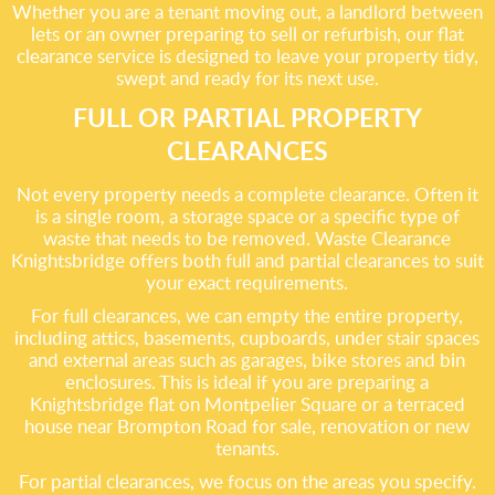
Whether you are a tenant moving out, a landlord between
lets or an owner preparing to sell or refurbish, our flat
clearance service is designed to leave your property tidy,
swept and ready for its next use.
FULL OR PARTIAL PROPERTY
CLEARANCES
Not every property needs a complete clearance. Often it
is a single room, a storage space or a specific type of
waste that needs to be removed. Waste Clearance
Knightsbridge offers both full and partial clearances to suit
your exact requirements.
For full clearances, we can empty the entire property,
including attics, basements, cupboards, under stair spaces
and external areas such as garages, bike stores and bin
enclosures. This is ideal if you are preparing a
Knightsbridge flat on Montpelier Square or a terraced
house near Brompton Road for sale, renovation or new
tenants.
For partial clearances, we focus on the areas you specify.