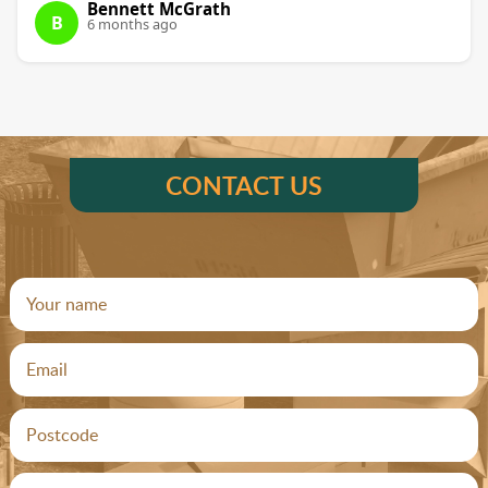
Bennett McGrath
B
6 months ago
CONTACT US