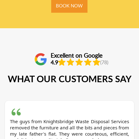
BOOK NOW
Excellent on Google
4.9
(78)
WHAT OUR CUSTOMERS SAY
The guys from Knightsbridge Waste Disposal Services
removed the furniture and all the bits and pieces from
my late father's flat. They were courteous, efficient,