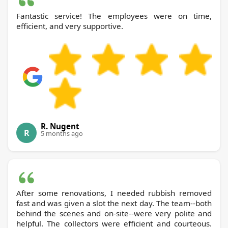
Fantastic service! The employees were on time,
efficient, and very supportive.
R. Nugent
R
5 months ago
After some renovations, I needed rubbish removed
fast and was given a slot the next day. The team--both
behind the scenes and on-site--were very polite and
helpful. The collectors were efficient and courteous.