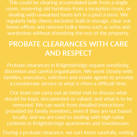
This could be clearing accumulated junk from a single
room, removing old furniture from a reception room, or
dealing with unwanted items left in a pied à terre. We
regularly help clients declutter built in storage, clear out
home offices and remove bulky items such as sofas and
wardrobes without disturbing the rest of the property.
PROBATE CLEARANCES WITH CARE
AND RESPECT
Probate clearances in Knightsbridge require sensitivity,
discretion and careful organisation. We work closely with
families, executors, solicitors and estate agents to provide
a considerate service at what is often a difficult time.
Our team can carry out an initial visit to discuss what
should be kept, documented or valued, and what is to be
removed. We can work from detailed instructions
provided by family members, even if they are not based
locally, and we are used to dealing with high value
contents in Knightsbridge apartments and townhouses.
During a probate clearance, we sort items carefully, setting