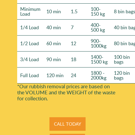
Minimum
100-
10 min
1.5
8 bin bag
Load
150 kg
400-
1/4 Load
40 min
7
40 bin ba
500 kg
900-
1/2 Load
60 min
12
80 bin ba
1000kg
1400-
100 bin
3/4 Load
90 min
18
1500 kg
bags
1800 -
120 bin
Full Load
120 min
24
2000kg
bags
*Our rubbish removal prіces are baѕed on
the VOLUME and the WEІGHT of the waste
for collection.
CALL TODAY