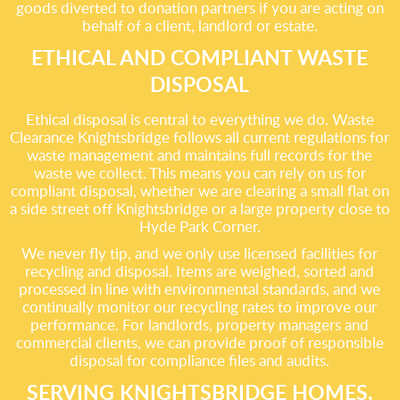
goods diverted to donation partners if you are acting on
behalf of a client, landlord or estate.
ETHICAL AND COMPLIANT WASTE
DISPOSAL
Ethical disposal is central to everything we do. Waste
Clearance Knightsbridge follows all current regulations for
waste management and maintains full records for the
waste we collect. This means you can rely on us for
compliant disposal, whether we are clearing a small flat on
a side street off Knightsbridge or a large property close to
Hyde Park Corner.
We never fly tip, and we only use licensed facilities for
recycling and disposal. Items are weighed, sorted and
processed in line with environmental standards, and we
continually monitor our recycling rates to improve our
performance. For landlords, property managers and
commercial clients, we can provide proof of responsible
disposal for compliance files and audits.
SERVING KNIGHTSBRIDGE HOMES,