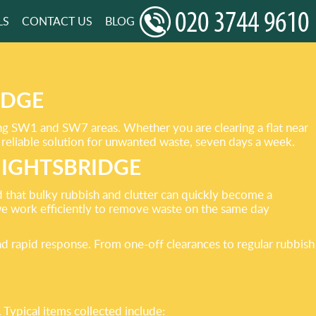
LS
CONTACT US
BLOG
IDGE
ing SW1 and SW7 areas. Whether you are clearing a flat near
reliable solution for unwanted waste, seven days a week.
NIGHTSBRIDGE
 that bulky rubbish and clutter can quickly become a
e work efficiently to remove waste on the same day
d rapid response. From one-off clearances to regular rubbish
ypical items collected include: