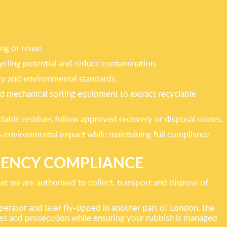
ing or reuse.
cycling potential and reduce contamination.
tory and environmental standards.
nd mechanical sorting equipment to extract recyclable
clable residues follow approved recovery or disposal routes.
es environmental impact while maintaining full compliance
GENCY COMPLIANCE
t we are authorised to collect, transport and dispose of
perator and later fly-tipped in another part of London, the
ines and prosecution while ensuring your rubbish is managed