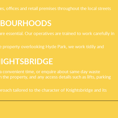
 offices and retail premises throughout the local streets
IGHBOURHOODS
re essential. Our operatives are trained to work carefully in
ge property overlooking Hyde Park, we work tidily and
NIGHTSBRIDGE
r a convenient time, or enquire about same day waste
 the property, and any access details such as lifts, parking
roach tailored to the character of Knightsbridge and its