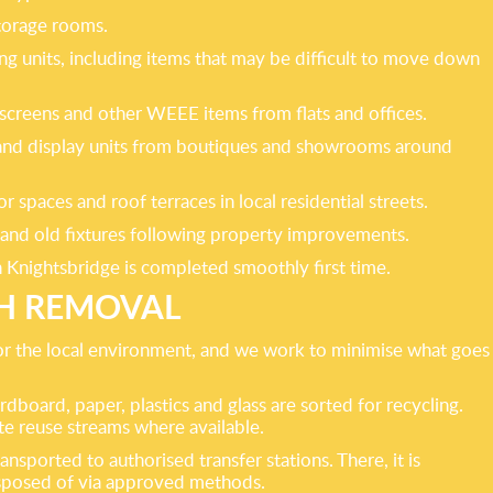
storage rooms.
ing units, including items that may be difficult to move down
 screens and other WEEE items from flats and offices.
ngs and display units from boutiques and showrooms around
spaces and roof terraces in local residential streets.
g and old fixtures following property improvements.
in Knightsbridge is completed smoothly first time.
SH REMOVAL
 for the local environment, and we work to minimise what goes
rdboard, paper, plastics and glass are sorted for recycling.
te reuse streams where available.
sported to authorised transfer stations. There, it is
disposed of via approved methods.