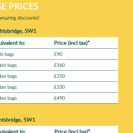
E PRICES
amazing discounts!
ghtsbridge, SW1
uivalent to:
Prіce
(incl tax)
*
in bags
£90
bin bags
£160
bin bags
£250
bin bags
£330
bin bags
£490
ghtsbridge, SW1
uivalent to:
Prіce
(
incl tax
)
*