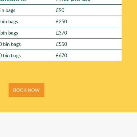
bin bags
£90
 bin bags
£250
 bin bags
£370
0 bin bags
£550
0 bin bags
£670
BOOK NOW