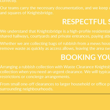
correctly.
Our teams carry the necessary documentation, and we keep det
and squares of Knightsbridge.
RESPECTFUL 
We understand that Knightsbridge is a high-profile residentia
shared hallways, courtyards and private entrances, paying att
Whether we are collecting bags of rubbish from a mews house 
remove waste as quickly as access allows, leaving the area sw
BOOKING YOU
Arranging a rubbish collection with Waste Clearance Knightsb
collection when you need an urgent clearance. We will typically
restrictions or concierge arrangements.
From small one-off clearances to larger household or office p
surrounding neighbourhoods.