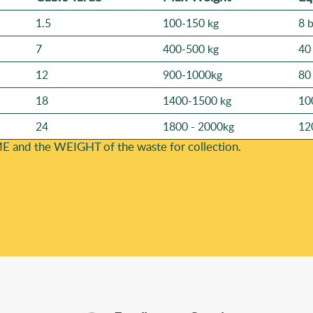
1.5
100-150 kg
8 
7
400-500 kg
40
12
900-1000kg
80
18
1400-1500 kg
10
24
1800 - 2000kg
12
E and the WEІGHT of the waste for collection.