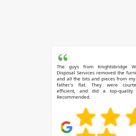
The guys from Knightsbridge Waste
Disposal Services removed the furn
and all the bits and pieces from my
father's flat. They were courte
efficient, and did a top-quality 
Recommended.