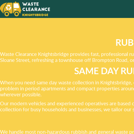
MAKING
LOOK
BETTER
RUB
Waste Clearance Knightsbridge provides fast, professional r
Sloane Street, refreshing a townhouse off Brompton Road, or 
SAME DAY RU
When you need same day waste collection in Knightsbridge, o
problem in period apartments and compact properties aroun
wherever possible.
Our modern vehicles and experienced operatives are based cl
collection for busy households and businesses, we tailor our 
We handle most non-hazardous rubbish and general waste pro