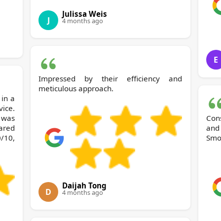
Julissa Weis
J
4 months ago
E
Impressed by their efficiency and
meticulous approach.
ice.
 was
Con
ared
and
/10,
Smoo
Daijah Tong
D
4 months ago