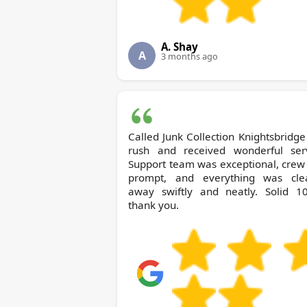
A. Shay
A
3 months ago
Called Junk Collection Knightsbridge in a
rush and received wonderful serv
Support team was exceptional, crew
prompt, and everything was cle
away swiftly and neatly. Solid 10
thank you.