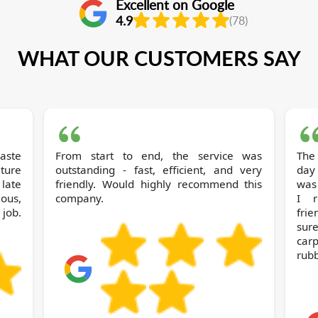
Excellent on Google
4.9
(78)
WHAT OUR CUSTOMERS SAY
From start to end, the service was
The
iture
outstanding - fast, efficient, and very
day
 late
friendly. Would highly recommend this
was 
ous,
company.
I r
job.
frie
sur
carp
rubb