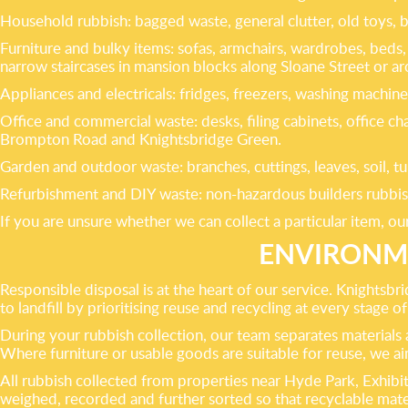
Household rubbish: bagged waste, general clutter, old toys,
Furniture and bulky items: sofas, armchairs, wardrobes, beds, 
narrow staircases in mansion blocks along Sloane Street or 
Appliances and electricals: fridges, freezers, washing machin
Office and commercial waste: desks, filing cabinets, office c
Brompton Road and Knightsbridge Green.
Garden and outdoor waste: branches, cuttings, leaves, soil, tu
Refurbishment and DIY waste: non-hazardous builders rubbish 
If you are unsure whether we can collect a particular item, ou
ENVIRONME
Responsible disposal is at the heart of our service. Knightsb
to landfill by prioritising reuse and recycling at every stage o
During your rubbish collection, our team separates materials as
Where furniture or usable goods are suitable for reuse, we a
All rubbish collected from properties near Hyde Park, Exhibiti
weighed, recorded and further sorted so that recyclable mate