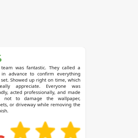
 team was fantastic. They called a
 in advance to confirm everything
set. Showed up right on time, which
eally appreciate. Everyone was
ndly, acted professionally, and made
e not to damage the wallpaper,
ets, or driveway while removing the
ish.