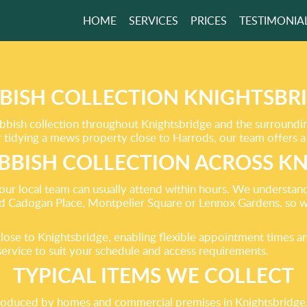
HOME
SERVICES
PRICES
TESTIMONIA
 YOUR HOME
 THAN EVER
BISH COLLECTION KNIGHTSBR
ubbish collection throughout Knightsbridge and the surround
tidying a mews property close to Harrods, our team offers a 
GET A FREE QUOTE
BBISH COLLECTION ACROSS K
ur local team can usually attend within hours. We understand
d Cadogan Place, Montpelier Square or Lennox Gardens, so w
ose to Knightsbridge, enabling flexible appointment times an
service to suit your schedule and access requirements.
TYPICAL ITEMS WE COLLECT
duced by homes and commercial premises in Knightsbridge. T