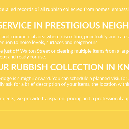
ailed records of all rubbish collected from homes, embassies,
SERVICE IN PRESTIGIOUS NE
l and commercial area where discretion, punctuality and care a
ention to noise levels, surfaces and neighbours.
just off Walton Street or clearing multiple items from a lar
ept and ready for use.
R RUBBISH COLLECTION IN K
ridge is straightforward. You can schedule a planned visit fo
 ask for a brief description of your items, the location within
rojects, we provide transparent pricing and a professional app