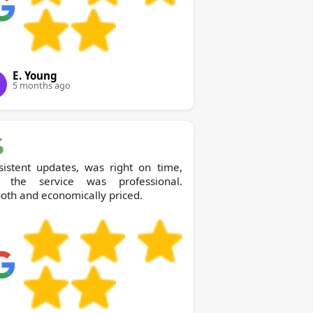
E. Young
5 months ago
sistent updates, was right on time,
 the service was professional.
th and economically priced.