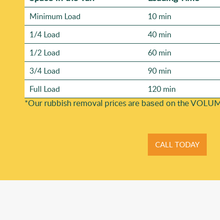
Minimum Load
10 min
1/4 Load
40 min
1/2 Load
60 min
3/4 Load
90 min
Full Load
120 min
*Our rubbish removal prіces are baѕed on the VOLUM
CALL TODAY