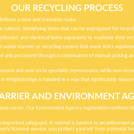
OUR RECYCLING PROCESS
follows a clear and traceable route:
our rubbish, identifying items that can be segregated for recycl
rdboard, and electrical items separately to maximise their re
ted waste transfer or recycling centres that meet strict regula
ghed and processed through a combination of manual picking a
cessed and sent on to specialist reprocessors, while non-recy
 in Knightsbridge is handled in a way that significantly reduc
CARRIER AND ENVIRONMENT A
ste carrier. Our Environment Agency registration confirms tha
 important safeguard. If rubbish is handed to an unlicensed o
perly licensed service, you protect yourself from potential f