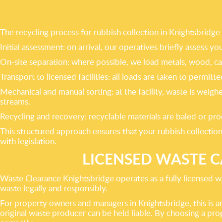
The recycling process for rubbish collection in Knightsbridge 
Initial assessment: on arrival, our operatives briefly assess y
On-site separation: where possible, we load metals, wood, ca
Transport to licensed facilities: all loads are taken to permit
Mechanical and manual sorting: at the facility, waste is wei
streams.
Recycling and recovery: recyclable materials are baled or pro
This structured approach ensures that your rubbish collection
with legislation.
LICENSED WASTE 
Waste Clearance Knightsbridge operates as a fully licensed wa
waste legally and responsibly.
For property owners and managers in Knightsbridge, this is an
original waste producer can be held liable. By choosing a pro