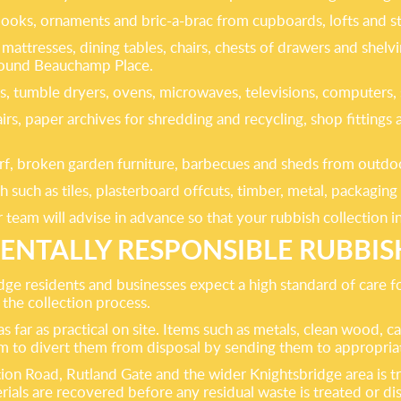
 books, ornaments and bric-a-brac from cupboards, lofts and 
mattresses, dining tables, chairs, chests of drawers and shelv
around Beauchamp Place.
es, tumble dryers, ovens, microwaves, televisions, computers,
hairs, paper archives for shredding and recycling, shop fitti
rf, broken garden furniture, barbecues and sheds from outdoor 
such as tiles, plasterboard offcuts, timber, metal, packagin
r team will advise in advance so that your rubbish collection 
NTALLY RESPONSIBLE RUBBI
ridge residents and businesses expect a high standard of care
f the collection process.
 far as practical on site. Items such as metals, clean wood, ca
im to divert them from disposal by sending them to appropria
on Road, Rutland Gate and the wider Knightsbridge area is tran
rials are recovered before any residual waste is treated or 