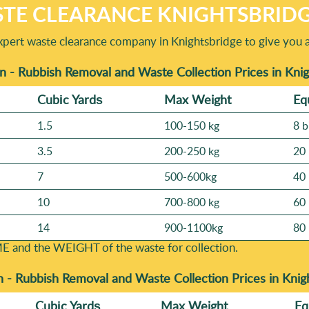
TE CLEARANCE KNIGHTSBRIDG
xpert waste clearance company in Knightsbridge to give you 
n - Rubbish Removal and Waste Collection Prices in Kni
Cubіc Yardѕ
Max Weight
Eq
1.5
100-150 kg
8 b
3.5
200-250 kg
20 
7
500-600kg
40 
10
700-800 kg
60 
14
900-1100kg
80 
E and the WEІGHT of the waste for collection.
n -
Rubbish Removal and Waste Collection Prices in Kni
Cubіc Yardѕ
Max Weight
Eq