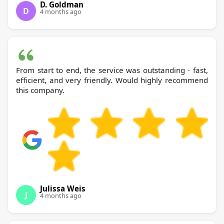
D. Goldman
D
4 months ago
From start to end, the service was outstanding - fast,
efficient, and very friendly. Would highly recommend
this company.
Julissa Weis
J
4 months ago