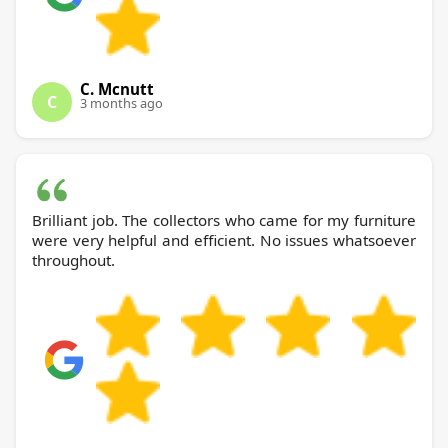
C. Mcnutt
C
3 months ago
Brilliant job. The collectors who came for my furniture
were very helpful and efficient. No issues whatsoever
throughout.