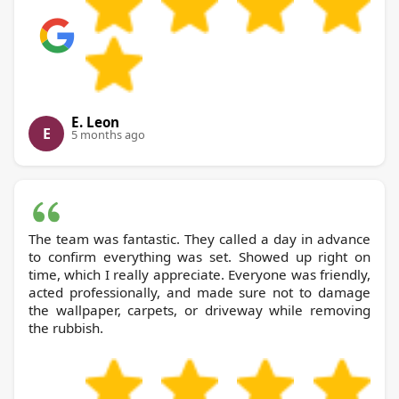
E. Leon
E
5 months ago
The team was fantastic. They called a day in advance
to confirm everything was set. Showed up right on
time, which I really appreciate. Everyone was friendly,
acted professionally, and made sure not to damage
the wallpaper, carpets, or driveway while removing
the rubbish.