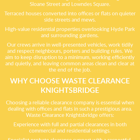
Sloane Street and Lowndes Square.
Terraced houses converted into offices or flats on quieter
side streets and mews.
High-value residential properties overlooking Hyde Park
and surrounding gardens.
Our crews arrive in well-presented vehicles, work tidily
and respect neighbours, porters and building rules. We
aim to keep disruption to a minimum, working efficiently
and quietly, and leaving common areas clean and clear at
the end of the job.
WHY CHOOSE WASTE CLEARANCE
KNIGHTSBRIDGE
Choosing a reliable clearance company is essential when
dealing with offices and flats in such a prestigious area.
Waste Clearance Knightsbridge offers:
Experience with full and partial clearances in both
commercial and residential settings.
Specialist probate clearance support with a respectful,