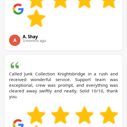
A. Shay
A
3 months ago
Called Junk Collection Knightsbridge in a rush and
received wonderful service. Support team was
exceptional, crew was prompt, and everything was
cleared away swiftly and neatly. Solid 10/10, thank
you.