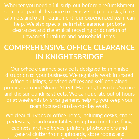
Whether you need a full strip-out before a refurbishment
or a small partial clearance to remove surplus desks, filing
cabinets and old IT equipment, our experienced team can
help. We also specialise in flat clearance, probate
clearances and the ethical recycling or donation of
unwanted furniture and household items.
COMPREHENSIVE OFFICE CLEARANCE
IN KNIGHTSBRIDGE
Our office clearance service is designed to minimise
disruption to your business. We regularly work in shared
office buildings, serviced offices and self-contained
premises around Sloane Street, Harrods, Lowndes Square
and the surrounding streets. We can operate out of hours
or at weekends by arrangement, helping you keep your
team focused on day-to-day work.
We clear all types of office items, including desks, chairs,
pedestals, boardroom tables, reception furniture, filing
cabinets, archive boxes, printers, photocopiers and
general clutter from cupboards, store rooms and