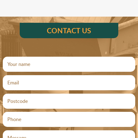
CONTACT US