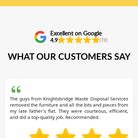
Excellent on Google
4.9
(78)
WHAT OUR CUSTOMERS SAY
The guys from Knightsbridge Waste Disposal Services
removed the furniture and all the bits and pieces from
my late father's flat. They were courteous, efficient,
and did a top-quality job. Recommended.