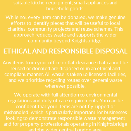
suitable kitchen equipment, small appliances and
household goods.
While not every item can be donated, we make genuine
efforts to identify pieces that will be useful to local
charities, community projects and reuse schemes. This
approach reduces waste and supports the wider
community beyond Knightsbridge.
ETHICAL AND RESPONSIBLE DISPOSAL
Any items from your office or flat clearance that cannot be
reused or donated are disposed of in an ethical and
compliant manner. All waste is taken to licensed facilities,
and we prioritise recycling routes over general waste
wherever possible.
We operate with full attention to environmental
regulations and duty of care requirements. You can be
confident that your items are not fly-tipped or
mishandled, which is particularly important for businesses
looking to demonstrate responsible waste management
and for property professionals operating in Knightsbridge
and the wider central London area.