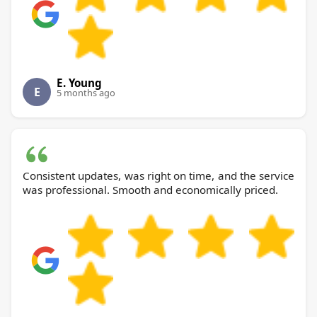
E. Young
E
5 months ago
Consistent updates, was right on time, and the service
was professional. Smooth and economically priced.