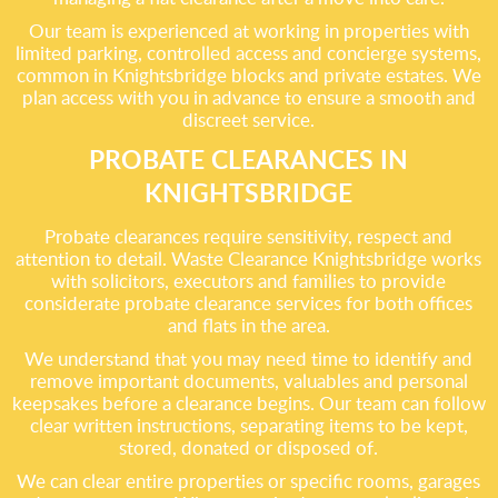
Our team is experienced at working in properties with
limited parking, controlled access and concierge systems,
common in Knightsbridge blocks and private estates. We
plan access with you in advance to ensure a smooth and
discreet service.
PROBATE CLEARANCES IN
KNIGHTSBRIDGE
Probate clearances require sensitivity, respect and
attention to detail. Waste Clearance Knightsbridge works
with solicitors, executors and families to provide
considerate probate clearance services for both offices
and flats in the area.
We understand that you may need time to identify and
remove important documents, valuables and personal
keepsakes before a clearance begins. Our team can follow
clear written instructions, separating items to be kept,
stored, donated or disposed of.
We can clear entire properties or specific rooms, garages