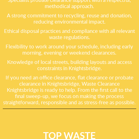
methodical approach.
A strong commitment to recycling, reuse and donation,
reducing environmental impact.
Ethical disposal practices and compliance with all relevant
waste regulations.
Flexibility to work around your schedule, including early
morning, evening or weekend clearances.
Knowledge of local streets, building layouts and access
constraints in Knightsbridge.
If you need an office clearance, flat clearance or probate
clearance in Knightsbridge, Waste Clearance
Knightsbridge is ready to help. From the first call to the
final sweep-up, we focus on making the process
straightforward, responsible and as stress-free as possible.
TOP WASTE