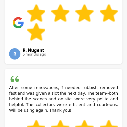
R. Nugent
R
5 months ago
After some renovations, I needed rubbish removed
fast and was given a slot the next day. The team--both
behind the scenes and on-site--were very polite and
helpful. The collectors were efficient and courteous.
Will be using again. Thank you!