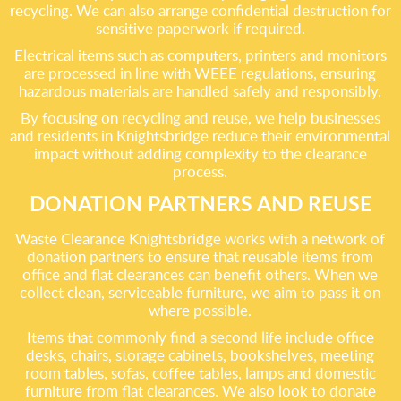
recycling. We can also arrange confidential destruction for
sensitive paperwork if required.
Electrical items such as computers, printers and monitors
are processed in line with WEEE regulations, ensuring
hazardous materials are handled safely and responsibly.
By focusing on recycling and reuse, we help businesses
and residents in Knightsbridge reduce their environmental
impact without adding complexity to the clearance
process.
DONATION PARTNERS AND REUSE
Waste Clearance Knightsbridge works with a network of
donation partners to ensure that reusable items from
office and flat clearances can benefit others. When we
collect clean, serviceable furniture, we aim to pass it on
where possible.
Items that commonly find a second life include office
desks, chairs, storage cabinets, bookshelves, meeting
room tables, sofas, coffee tables, lamps and domestic
furniture from flat clearances. We also look to donate