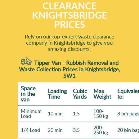
CLEARANCE
KNIGHTSBRIDGE
PRICES
Rely on our top-expert waste clearance
company in Knightsbridge to give you
amazing discounts!
Tipper Van - Rubbish Removal and
Waste Collection Prices in Knightsbridge,
SW1
Space
Loadіng
Cubіc
Max
Equivale
іn the
Time
Yardѕ
Weight
to:
van
Minimum
100-
10 min
1.5
8 bin bag
Load
150 kg
200-
1/4 Load
20 min
3.5
20 bin ba
250 kg