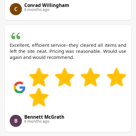
Conrad Willingham
C
6 months ago
Excellent, efficient service--they cleared all items and
left the site neat. Pricing was reasonable. Would use
again and would recommend.
Bennett McGrath
B
6 months ago