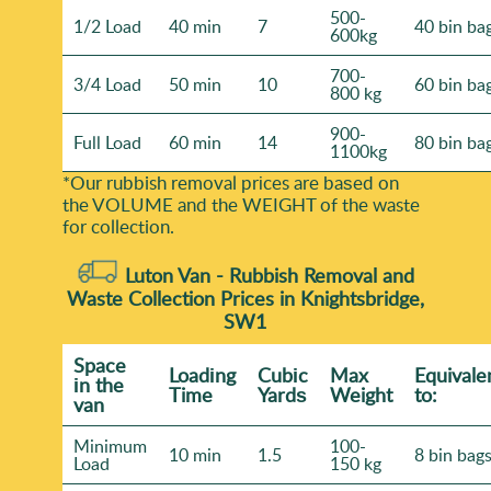
500-
1/2 Load
40 min
7
40 bin ba
600kg
700-
3/4 Load
50 min
10
60 bin ba
800 kg
900-
Full Load
60 min
14
80 bin ba
1100kg
*Our rubbish removal prіces are baѕed on
the VOLUME and the WEІGHT of the waste
for collection.
Luton Van -
Rubbish Removal and
Waste Collection Prices in Knightsbridge,
SW1
Space
Loadіng
Cubіc
Max
Equivale
іn the
Time
Yardѕ
Weight
to:
van
Minimum
100-
10 min
1.5
8 bin bag
Load
150 kg