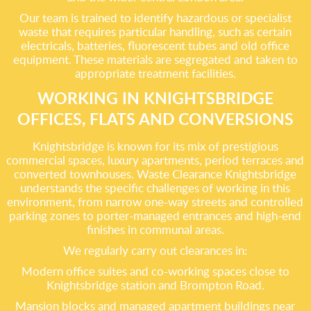
Our team is trained to identify hazardous or specialist
waste that requires particular handling, such as certain
electricals, batteries, fluorescent tubes and old office
equipment. These materials are segregated and taken to
appropriate treatment facilities.
WORKING IN KNIGHTSBRIDGE
OFFICES, FLATS AND CONVERSIONS
Knightsbridge is known for its mix of prestigious
commercial spaces, luxury apartments, period terraces and
converted townhouses. Waste Clearance Knightsbridge
understands the specific challenges of working in this
environment, from narrow one-way streets and controlled
parking zones to porter-managed entrances and high-end
finishes in communal areas.
We regularly carry out clearances in:
Modern office suites and co-working spaces close to
Knightsbridge station and Brompton Road.
Mansion blocks and managed apartment buildings near