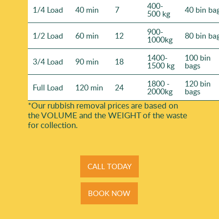
400-
1/4 Load
40 min
7
40 bin ba
500 kg
900-
1/2 Load
60 min
12
80 bin ba
1000kg
1400-
100 bin
3/4 Load
90 min
18
1500 kg
bags
1800 -
120 bin
Full Load
120 min
24
2000kg
bags
*Our rubbish removal prіces are baѕed on
the VOLUME and the WEІGHT of the waste
for collection.
CALL TODAY
BOOK NOW