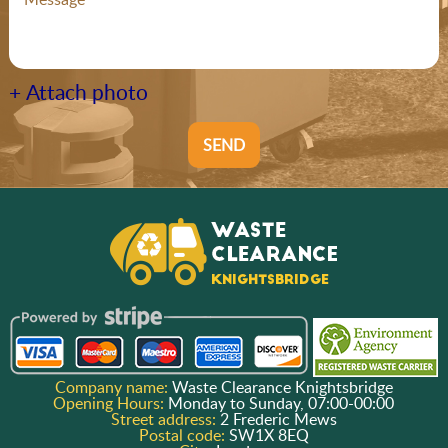
+ Attach photo
SEND
Company name:
Waste Clearance Knightsbridge
Opening Hours:
Monday to Sunday, 07:00-00:00
Street address:
2 Frederic Mews
Postal code:
SW1X 8EQ