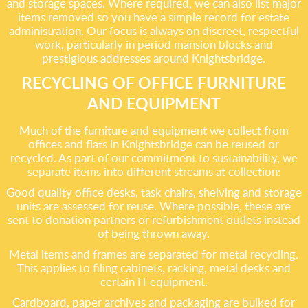
and storage spaces. Where required, we can also list major
items removed so you have a simple record for estate
administration. Our focus is always on discreet, respectful
work, particularly in period mansion blocks and
prestigious addresses around Knightsbridge.
RECYCLING OF OFFICE FURNITURE
AND EQUIPMENT
Much of the furniture and equipment we collect from
offices and flats in Knightsbridge can be reused or
recycled. As part of our commitment to sustainability, we
separate items into different streams at collection:
Good quality office desks, task chairs, shelving and storage
units are assessed for reuse. Where possible, these are
sent to donation partners or refurbishment outlets instead
of being thrown away.
Metal items and frames are separated for metal recycling.
This applies to filing cabinets, racking, metal desks and
certain IT equipment.
Cardboard, paper archives and packaging are bulked for