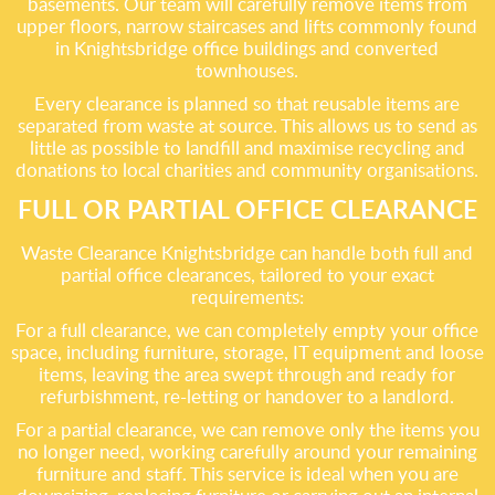
basements. Our team will carefully remove items from
upper floors, narrow staircases and lifts commonly found
in Knightsbridge office buildings and converted
townhouses.
Every clearance is planned so that reusable items are
separated from waste at source. This allows us to send as
little as possible to landfill and maximise recycling and
donations to local charities and community organisations.
FULL OR PARTIAL OFFICE CLEARANCE
Waste Clearance Knightsbridge can handle both full and
partial office clearances, tailored to your exact
requirements:
For a full clearance, we can completely empty your office
space, including furniture, storage, IT equipment and loose
items, leaving the area swept through and ready for
refurbishment, re-letting or handover to a landlord.
For a partial clearance, we can remove only the items you
no longer need, working carefully around your remaining
furniture and staff. This service is ideal when you are