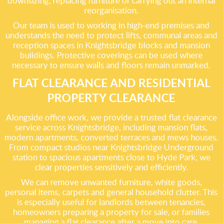
downsizing, replacing furniture or carrying out an internal
reorganisation.
Our team is used to working in high-end premises and
understands the need to protect lifts, communal areas and
reception spaces in Knightsbridge blocks and mansion
buildings. Protective coverings can be used where
necessary to ensure walls and floors remain unmarked.
FLAT CLEARANCE AND RESIDENTIAL
PROPERTY CLEARANCE
Alongside office work, we provide a trusted flat clearance
service across Knightsbridge, including mansion flats,
modern apartments, converted terraces and mews houses.
From compact studios near Knightsbridge Underground
station to spacious apartments close to Hyde Park, we
clear properties sensitively and efficiently.
We can remove unwanted furniture, white goods,
personal items, carpets and general household clutter. This
is especially useful for landlords between tenancies,
homeowners preparing a property for sale, or families
managing a flat clearance after a move into care.