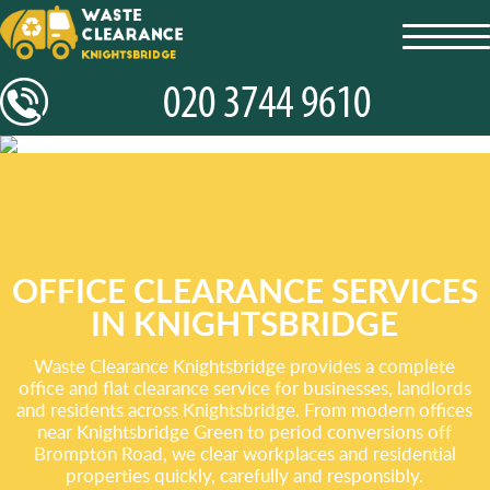
toggl
navig
OFFICE CLEARANCE SERVICES
IN KNIGHTSBRIDGE
Waste Clearance Knightsbridge provides a complete
office and flat clearance service for businesses, landlords
and residents across Knightsbridge. From modern offices
near Knightsbridge Green to period conversions off
Brompton Road, we clear workplaces and residential
properties quickly, carefully and responsibly.