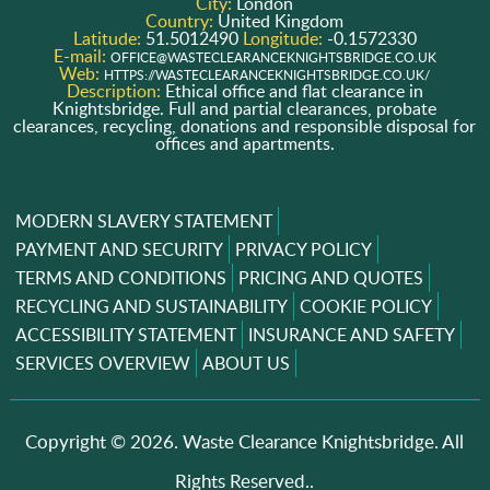
City:
London
Country:
United Kingdom
Latitude:
51.5012490
Longitude:
-0.1572330
E-mail:
OFFICE@WASTECLEARANCEKNIGHTSBRIDGE.CO.UK
Web:
HTTPS://WASTECLEARANCEKNIGHTSBRIDGE.CO.UK/
Description:
Ethical office and flat clearance in
Knightsbridge. Full and partial clearances, probate
clearances, recycling, donations and responsible disposal for
offices and apartments.
MODERN SLAVERY STATEMENT
PAYMENT AND SECURITY
PRIVACY POLICY
TERMS AND CONDITIONS
PRICING AND QUOTES
RECYCLING AND SUSTAINABILITY
COOKIE POLICY
ACCESSIBILITY STATEMENT
INSURANCE AND SAFETY
SERVICES OVERVIEW
ABOUT US
Copyright ©
2026. Waste Clearance Knightsbridge. All
Rights Reserved..