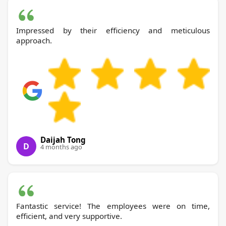
Impressed by their efficiency and meticulous
approach.
Daijah Tong
D
4 months ago
Fantastic service! The employees were on time,
efficient, and very supportive.