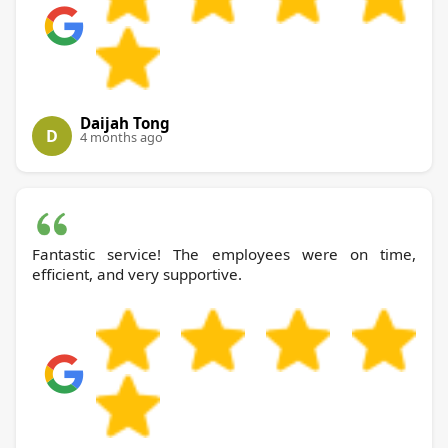
Daijah Tong
D
4 months ago
Fantastic service! The employees were on time,
efficient, and very supportive.