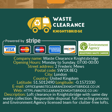
Company name:
Waste Clearance Knightsbridge
Opening Hours:
Monday to Sunday, 07:00-00:00
Street address:
2 Frederic Mews
Postal code:
SW1X 8EQ
City:
London
Country:
United Kingdom
Latitude:
51.5012490
Longitude:
-0.1572330
E-mail:
OFFICE@WASTECLEARANCEKNIGHTSBRIDGE.CO.UK
Web:
HTTPS://WASTECLEARANCEKNIGHTSBRIDGE.CO.UK/
Description:
Loft clearance in Knightsbridge with same day
waste collection. Responsible disposal, full recycling process
and Environment Agency licensed team for clutter-free lofts.