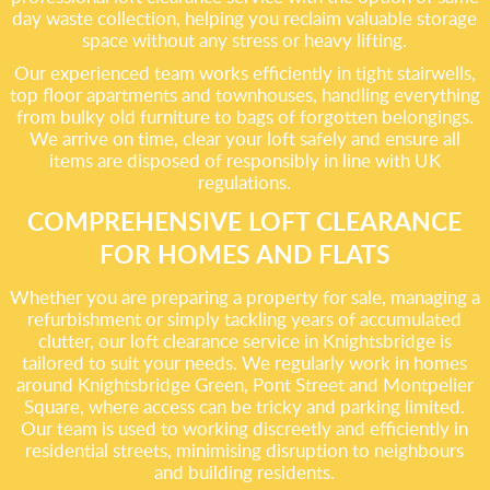
day waste collection, helping you reclaim valuable storage
space without any stress or heavy lifting.
Our experienced team works efficiently in tight stairwells,
top floor apartments and townhouses, handling everything
from bulky old furniture to bags of forgotten belongings.
We arrive on time, clear your loft safely and ensure all
items are disposed of responsibly in line with UK
regulations.
COMPREHENSIVE LOFT CLEARANCE
FOR HOMES AND FLATS
Whether you are preparing a property for sale, managing a
refurbishment or simply tackling years of accumulated
clutter, our loft clearance service in Knightsbridge is
tailored to suit your needs. We regularly work in homes
around Knightsbridge Green, Pont Street and Montpelier
Square, where access can be tricky and parking limited.
Our team is used to working discreetly and efficiently in
residential streets, minimising disruption to neighbours
and building residents.