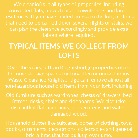
We clear lofts in all types of properties, including
converted flats, mews houses, townhouses and larger
residences. If you have limited access to the loft, or items
that need to be carried down several flights of stairs, we
can plan the clearance accordingly and provide extra
labour where required.
TYPICAL ITEMS WE COLLECT FROM
LOFTS
Over the years, lofts in Knightsbridge properties often
become storage spaces for forgotten or unused items.
Waste Clearance Knightsbridge can remove almost all
non-hazardous household items from your loft, including:
Old furniture such as wardrobes, chests of drawers, bed
frames, desks, chairs and sideboards. We also take
dismantled flat-pack units, broken items and water-
damaged wood.
Household clutter like suitcases, boxes of clothing, toys,
books, ornaments, decorations, collectables and general
bric-a-brac that has built up over time.