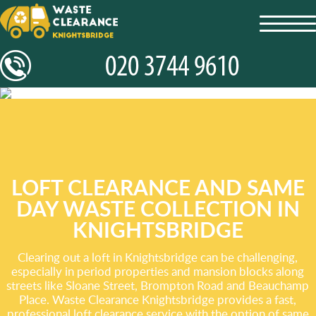
toggl
navig
LOFT CLEARANCE AND SAME
DAY WASTE COLLECTION IN
KNIGHTSBRIDGE
Clearing out a loft in Knightsbridge can be challenging,
especially in period properties and mansion blocks along
streets like Sloane Street, Brompton Road and Beauchamp
Place. Waste Clearance Knightsbridge provides a fast,
professional loft clearance service with the option of same