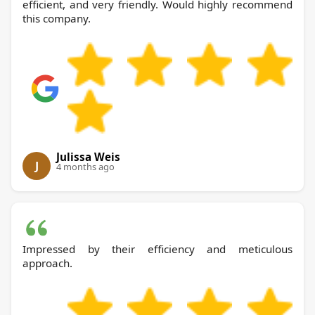
efficient, and very friendly. Would highly recommend
this company.
Julissa Weis
J
4 months ago
Impressed by their efficiency and meticulous
approach.