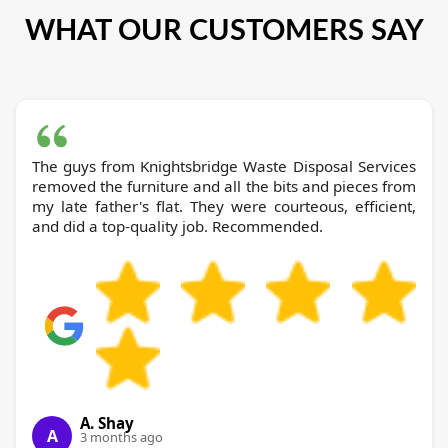
WHAT OUR CUSTOMERS SAY
The guys from Knightsbridge Waste Disposal Services
removed the furniture and all the bits and pieces from
my late father's flat. They were courteous, efficient,
and did a top-quality job. Recommended.
A. Shay
A
3 months ago