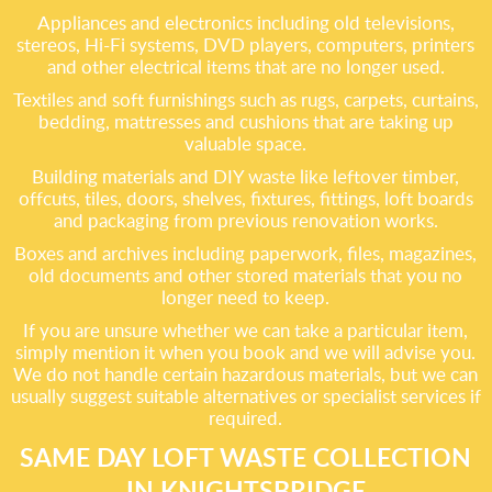
Appliances and electronics including old televisions,
stereos, Hi-Fi systems, DVD players, computers, printers
and other electrical items that are no longer used.
Textiles and soft furnishings such as rugs, carpets, curtains,
bedding, mattresses and cushions that are taking up
valuable space.
Building materials and DIY waste like leftover timber,
offcuts, tiles, doors, shelves, fixtures, fittings, loft boards
and packaging from previous renovation works.
Boxes and archives including paperwork, files, magazines,
old documents and other stored materials that you no
longer need to keep.
If you are unsure whether we can take a particular item,
simply mention it when you book and we will advise you.
We do not handle certain hazardous materials, but we can
usually suggest suitable alternatives or specialist services if
required.
SAME DAY LOFT WASTE COLLECTION
IN KNIGHTSBRIDGE