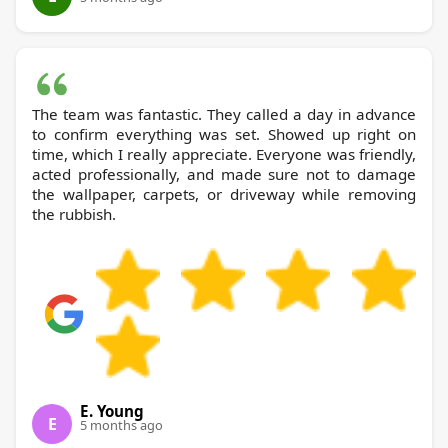
The team was fantastic. They called a day in advance
to confirm everything was set. Showed up right on
time, which I really appreciate. Everyone was friendly,
acted professionally, and made sure not to damage
the wallpaper, carpets, or driveway while removing
the rubbish.
E. Young
E
5 months ago