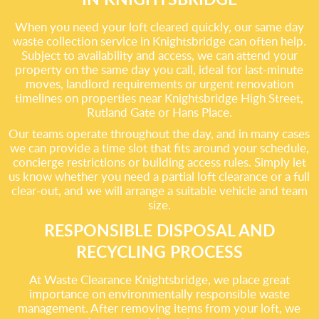
When you need your loft cleared quickly, our same day
waste collection service in Knightsbridge can often help.
Subject to availability and access, we can attend your
property on the same day you call, ideal for last-minute
moves, landlord requirements or urgent renovation
timelines on properties near Knightsbridge High Street,
Rutland Gate or Hans Place.
Our teams operate throughout the day, and in many cases
we can provide a time slot that fits around your schedule,
concierge restrictions or building access rules. Simply let
us know whether you need a partial loft clearance or a full
clear-out, and we will arrange a suitable vehicle and team
size.
RESPONSIBLE DISPOSAL AND
RECYCLING PROCESS
At Waste Clearance Knightsbridge, we place great
importance on environmentally responsible waste
management. After removing items from your loft, we