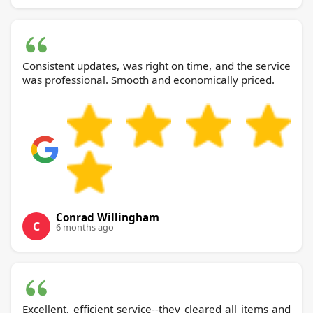
Consistent updates, was right on time, and the service
was professional. Smooth and economically priced.
Conrad Willingham
C
6 months ago
Excellent, efficient service--they cleared all items and