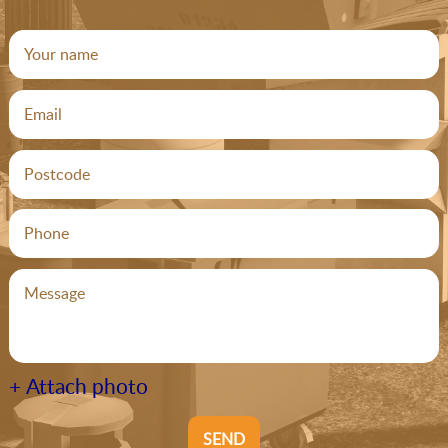
+ Attach photo
SEND