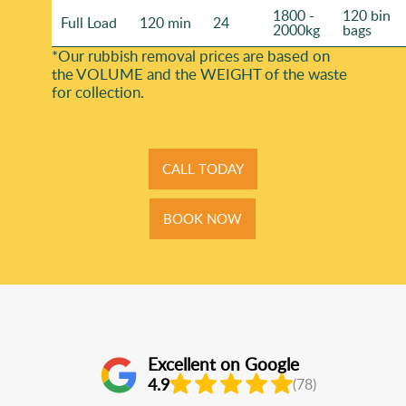
1800 -
120 bin
Full Load
120 min
24
2000kg
bags
*Our rubbish removal prіces are baѕed on
the VOLUME and the WEІGHT of the waste
for collection.
CALL TODAY
BOOK NOW
Excellent on Google
4.9
(78)