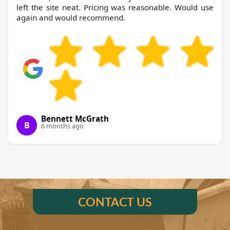
left the site neat. Pricing was reasonable. Would use
again and would recommend.
Bennett McGrath
B
6 months ago
CONTACT US