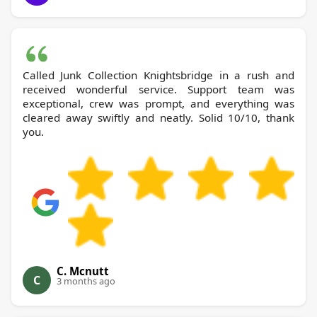
Called Junk Collection Knightsbridge in a rush and
received wonderful service. Support team was
exceptional, crew was prompt, and everything was
cleared away swiftly and neatly. Solid 10/10, thank
you.
C. Mcnutt
C
3 months ago