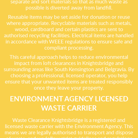
separate and sort materials so that as much waste as
possible is diverted away from landfill.
Reusable items may be set aside for donation or reuse
where appropriate. Recyclable materials such as metals,
wood, cardboard and certain plastics are sent to
authorised recycling facilities. Electrical items are handled
in accordance with WEEE regulations to ensure safe and
compliant processing.
This careful approach helps to reduce environmental
impact from loft clearances in Knightsbridge and
surrounding areas like South Kensington and Belgravia. By
choosing a professional, licensed operator, you help
ensure that your unwanted items are treated responsibly
once they leave your property.
ENVIRONMENT AGENCY LICENSED
WASTE CARRIER
Waste Clearance Knightsbridge is a registered and
licensed waste carrier with the Environment Agency. This
means we are legally authorised to transport and dispose