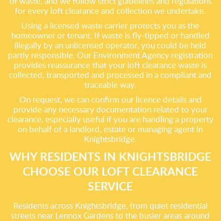
of waste, and we follow strict guidelines and regulations
for every loft clearance and collection we undertake.
Using a licensed waste carrier protects you as the
homeowner or tenant. If waste is fly-tipped or handled
illegally by an unlicensed operator, you could be held
partly responsible. Our Environment Agency registration
provides reassurance that your loft clearance waste is
collected, transported and processed in a compliant and
traceable way.
On request, we can confirm our licence details and
provide any necessary documentation related to your
clearance, especially useful if you are handling a property
on behalf of a landlord, estate or managing agent in
Knightsbridge.
WHY RESIDENTS IN KNIGHTSBRIDGE
CHOOSE OUR LOFT CLEARANCE
SERVICE
Residents across Knightsbridge, from quiet residential
streets near Lennox Gardens to the busier areas around