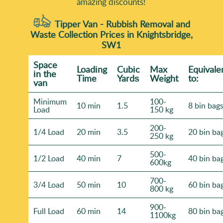
amazing discounts!
Tipper Van - Rubbish Removal and
Waste Collection Prices in Knightsbridge,
SW1
Space
Loadіng
Cubіc
Max
Equivale
іn the
Time
Yardѕ
Weight
to:
van
Minimum
100-
10 min
1.5
8 bin bag
Load
150 kg
200-
1/4 Load
20 min
3.5
20 bin ba
250 kg
500-
1/2 Load
40 min
7
40 bin ba
600kg
700-
3/4 Load
50 min
10
60 bin ba
800 kg
900-
Full Load
60 min
14
80 bin ba
1100kg