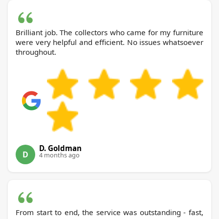
Brilliant job. The collectors who came for my furniture
were very helpful and efficient. No issues whatsoever
throughout.
D. Goldman
D
4 months ago
From start to end, the service was outstanding - fast,