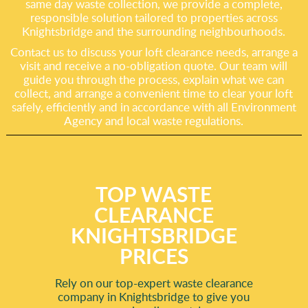
same day waste collection, we provide a complete,
responsible solution tailored to properties across
Knightsbridge and the surrounding neighbourhoods.
Contact us to discuss your loft clearance needs, arrange a
visit and receive a no-obligation quote. Our team will
guide you through the process, explain what we can
collect, and arrange a convenient time to clear your loft
safely, efficiently and in accordance with all Environment
Agency and local waste regulations.
TOP WASTE
CLEARANCE
KNIGHTSBRIDGE
PRICES
Rely on our top-expert waste clearance
company in Knightsbridge to give you