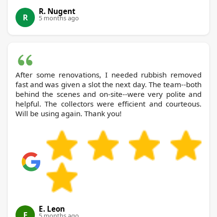
R. Nugent
R
5 months ago
After some renovations, I needed rubbish removed
fast and was given a slot the next day. The team--both
behind the scenes and on-site--were very polite and
helpful. The collectors were efficient and courteous.
Will be using again. Thank you!
E. Leon
E
5 months ago