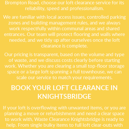
Brompton Road, choose our loft clearance service for its
reliability, speed and professionalism.
We are familiar with local access issues, controlled parking
zones and building management rules, and we always
work respectfully within communal areas and shared
entrances. Our team will protect flooring and walls where
needed, and we tidy up after ourselves once the loft
clearance is complete.
Our pricing is transparent, based on the volume and type
of waste, and we discuss costs clearly before starting
work. Whether you are clearing a small top-floor storage
space or a large loft spanning a full townhouse, we can
scale our service to match your requirements.
BOOK YOUR LOFT CLEARANCE IN
KNIGHTSBRIDGE
If your loft is overflowing with unwanted items, or you are
planning a move or refurbishment and need a clear space
to work with, Waste Clearance Knightsbridge is ready to
help. From single bulky items to full loft clear-outs with