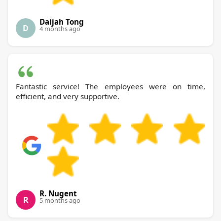
Daijah Tong
D
4 months ago
Fantastic service! The employees were on time,
efficient, and very supportive.
R. Nugent
R
5 months ago