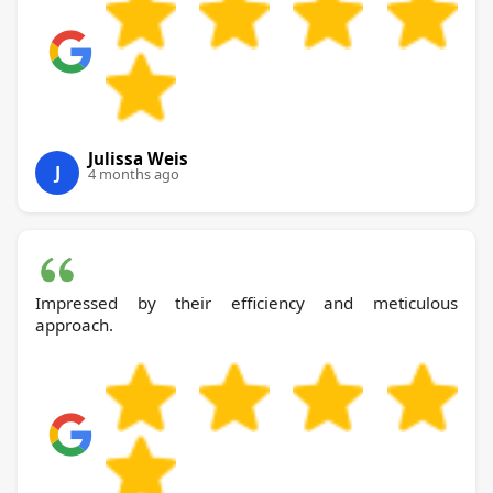
Julissa Weis
J
4 months ago
Impressed by their efficiency and meticulous
approach.