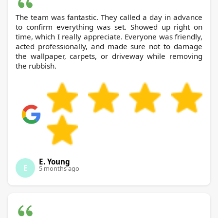
The team was fantastic. They called a day in advance
to confirm everything was set. Showed up right on
time, which I really appreciate. Everyone was friendly,
acted professionally, and made sure not to damage
the wallpaper, carpets, or driveway while removing
the rubbish.
E. Young
E
5 months ago