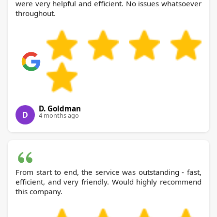
were very helpful and efficient. No issues whatsoever
throughout.
D. Goldman
D
4 months ago
From start to end, the service was outstanding - fast,
efficient, and very friendly. Would highly recommend
this company.