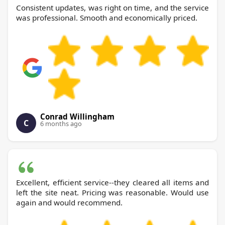
Consistent updates, was right on time, and the service
was professional. Smooth and economically priced.
Conrad Willingham
C
6 months ago
Excellent, efficient service--they cleared all items and
left the site neat. Pricing was reasonable. Would use
again and would recommend.