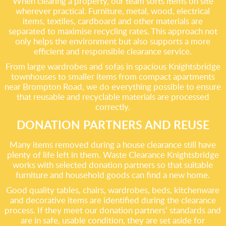
When clearing a property, our team sorts items on site
wherever practical. Furniture, metal, wood, electrical
items, textiles, cardboard and other materials are
separated to maximise recycling rates. This approach not
only helps the environment but also supports a more
efficient and responsible clearance service.
From large wardrobes and sofas in spacious Knightsbridge
townhouses to smaller items from compact apartments
near Brompton Road, we do everything possible to ensure
that reusable and recyclable materials are processed
correctly.
DONATION PARTNERS AND REUSE
Many items removed during a house clearance still have
plenty of life left in them. Waste Clearance Knightsbridge
works with selected donation partners so that suitable
furniture and household goods can find a new home.
Good quality tables, chairs, wardrobes, beds, kitchenware
and decorative items are identified during the clearance
process. If they meet our donation partners’ standards and
are in safe, usable condition, they are set aside for