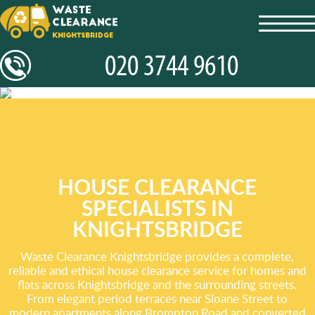
toggl
navig
HOUSE CLEARANCE
SPECIALISTS IN
KNIGHTSBRIDGE
Waste Clearance Knightsbridge provides a complete,
reliable and ethical house clearance service for homes and
flats across Knightsbridge and the surrounding streets.
From elegant period terraces near Sloane Street to
modern apartments along Brompton Road and converted