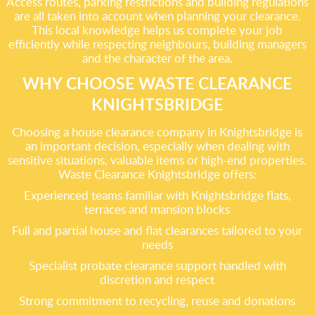
Access routes, parking restrictions and building regulations
are all taken into account when planning your clearance.
This local knowledge helps us complete your job
efficiently while respecting neighbours, building managers
and the character of the area.
WHY CHOOSE WASTE CLEARANCE
KNIGHTSBRIDGE
Choosing a house clearance company in Knightsbridge is
an important decision, especially when dealing with
sensitive situations, valuable items or high-end properties.
Waste Clearance Knightsbridge offers:
Experienced teams familiar with Knightsbridge flats,
terraces and mansion blocks
Full and partial house and flat clearances tailored to your
needs
Specialist probate clearance support handled with
discretion and respect
Strong commitment to recycling, reuse and donations