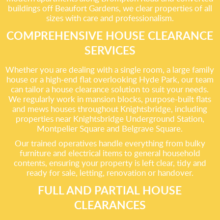
buildings off Beaufort Gardens, we clear properties of all
sizes with care and professionalism.
COMPREHENSIVE HOUSE CLEARANCE
SERVICES
Whether you are dealing with a single room, a large family
house or a high-end flat overlooking Hyde Park, our team
can tailor a house clearance solution to suit your needs.
We regularly work in mansion blocks, purpose-built flats
and mews houses throughout Knightsbridge, including
properties near Knightsbridge Underground Station,
Montpelier Square and Belgrave Square.
Our trained operatives handle everything from bulky
furniture and electrical items to general household
contents, ensuring your property is left clear, tidy and
ready for sale, letting, renovation or handover.
FULL AND PARTIAL HOUSE
CLEARANCES