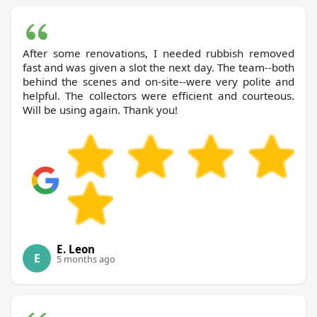
After some renovations, I needed rubbish removed
fast and was given a slot the next day. The team--both
behind the scenes and on-site--were very polite and
helpful. The collectors were efficient and courteous.
Will be using again. Thank you!
E. Leon
E
5 months ago