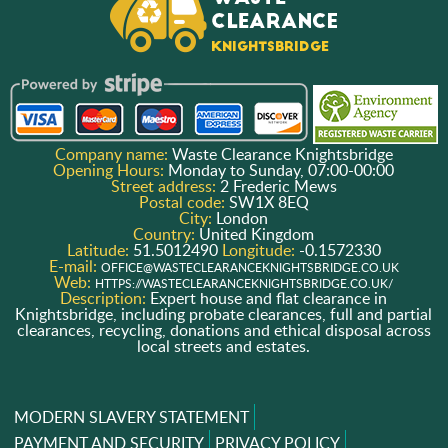
Company name:
Waste Clearance Knightsbridge
Opening Hours:
Monday to Sunday, 07:00-00:00
Street address:
2 Frederic Mews
Postal code:
SW1X 8EQ
City:
London
Country:
United Kingdom
Latitude:
51.5012490
Longitude:
-0.1572330
E-mail:
OFFICE@WASTECLEARANCEKNIGHTSBRIDGE.CO.UK
Web:
HTTPS://WASTECLEARANCEKNIGHTSBRIDGE.CO.UK/
Description:
Expert house and flat clearance in
Knightsbridge, including probate clearances, full and partial
clearances, recycling, donations and ethical disposal across
local streets and estates.
MODERN SLAVERY STATEMENT
PAYMENT AND SECURITY
PRIVACY POLICY