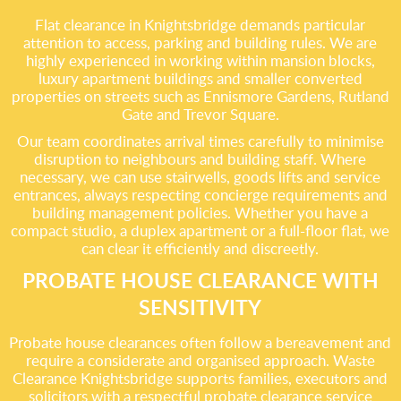
Flat clearance in Knightsbridge demands particular
attention to access, parking and building rules. We are
highly experienced in working within mansion blocks,
luxury apartment buildings and smaller converted
properties on streets such as Ennismore Gardens, Rutland
Gate and Trevor Square.
Our team coordinates arrival times carefully to minimise
disruption to neighbours and building staff. Where
necessary, we can use stairwells, goods lifts and service
entrances, always respecting concierge requirements and
building management policies. Whether you have a
compact studio, a duplex apartment or a full-floor flat, we
can clear it efficiently and discreetly.
PROBATE HOUSE CLEARANCE WITH
SENSITIVITY
Probate house clearances often follow a bereavement and
require a considerate and organised approach. Waste
Clearance Knightsbridge supports families, executors and
solicitors with a respectful probate clearance service