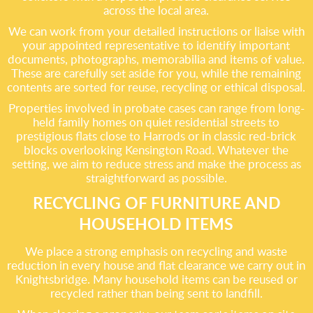
across the local area.
We can work from your detailed instructions or liaise with
your appointed representative to identify important
documents, photographs, memorabilia and items of value.
These are carefully set aside for you, while the remaining
contents are sorted for reuse, recycling or ethical disposal.
Properties involved in probate cases can range from long-
held family homes on quiet residential streets to
prestigious flats close to Harrods or in classic red-brick
blocks overlooking Kensington Road. Whatever the
setting, we aim to reduce stress and make the process as
straightforward as possible.
RECYCLING OF FURNITURE AND
HOUSEHOLD ITEMS
We place a strong emphasis on recycling and waste
reduction in every house and flat clearance we carry out in
Knightsbridge. Many household items can be reused or
recycled rather than being sent to landfill.