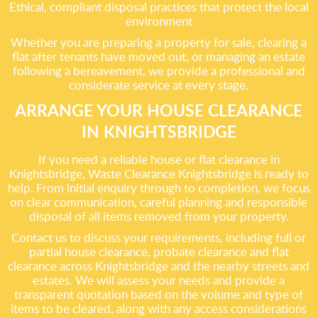
Ethical, compliant disposal practices that protect the local
environment
Whether you are preparing a property for sale, clearing a
flat after tenants have moved out, or managing an estate
following a bereavement, we provide a professional and
considerate service at every stage.
ARRANGE YOUR HOUSE CLEARANCE
IN KNIGHTSBRIDGE
If you need a reliable house or flat clearance in
Knightsbridge, Waste Clearance Knightsbridge is ready to
help. From initial enquiry through to completion, we focus
on clear communication, careful planning and responsible
disposal of all items removed from your property.
Contact us to discuss your requirements, including full or
partial house clearance, probate clearance and flat
clearance across Knightsbridge and the nearby streets and
estates. We will assess your needs and provide a
transparent quotation based on the volume and type of
items to be cleared, along with any access considerations