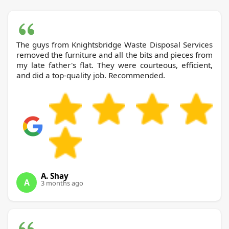
The guys from Knightsbridge Waste Disposal Services
removed the furniture and all the bits and pieces from
my late father's flat. They were courteous, efficient,
and did a top-quality job. Recommended.
A. Shay
A
3 months ago