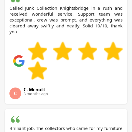
Called Junk Collection Knightsbridge in a rush and
received wonderful service. Support team was
exceptional, crew was prompt, and everything was
cleared away swiftly and neatly. Solid 10/10, thank
you.
C. Mcnutt
C
3 months ago
Brilliant job. The collectors who came for my furniture