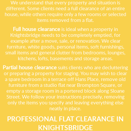
We understand that every property and situation is
different. Some clients need a full clearance of an entire
house, while others require only a few rooms or selected
items removed from a flat.
Full house clearance
is ideal when a property in
Knightsbridge needs to be completely emptied, for
example after a move, sale, or renovation. We clear
furniture, white goods, personal items, soft furnishings,
small items and general clutter from bedrooms, lounges,
kitchens, lofts, basements and storage areas.
Partial house clearance
suits clients who are decluttering
or preparing a property for staging. You may wish to clear
a spare bedroom in a terrace off Hans Place, remove old
furniture from a studio flat near Brompton Square, or
empty a storage room in a portered block along Sloane
Street. We follow your instructions precisely, removing
only the items you specify and leaving everything else
neatly in place.
PROFESSIONAL FLAT CLEARANCE IN
KNIGHTSBRIDGE