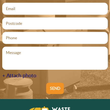
+ Attach photo
SEND