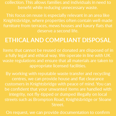
collection. This allows families and individuals in need to
benefit while reducing unnecessary waste.
This focus on reuse is especially relevant in an area like
Knightsbridge, where properties often contain well-made
furniture from terraces, mews houses and luxury flats that
deserve a second life.
ETHICAL AND COMPLIANT DISPOSAL
Items that cannot be reused or donated are disposed of in
a fully legal and ethical way. We operate in line with UK
waste regulations and ensure that all materials are taken to
appropriate licensed facilities.
By working with reputable waste transfer and recycling
centres, we can provide house and flat clearance
customers in Knightsbridge with peace of mind. You can
be confident that your unwanted items are handled with
integrity, not fly-tipped or dumped illegally on local
streets such as Brompton Road, Knightsbridge or Sloane
Street.
On request, we can provide documentation to confirm