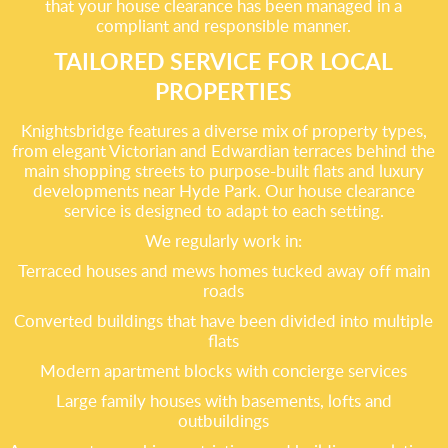
that your house clearance has been managed in a
compliant and responsible manner.
TAILORED SERVICE FOR LOCAL
PROPERTIES
Knightsbridge features a diverse mix of property types,
from elegant Victorian and Edwardian terraces behind the
main shopping streets to purpose-built flats and luxury
developments near Hyde Park. Our house clearance
service is designed to adapt to each setting.
We regularly work in:
Terraced houses and mews homes tucked away off main
roads
Converted buildings that have been divided into multiple
flats
Modern apartment blocks with concierge services
Large family houses with basements, lofts and
outbuildings