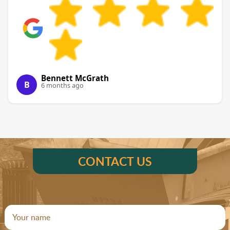
Bennett McGrath
B
6 months ago
CONTACT US