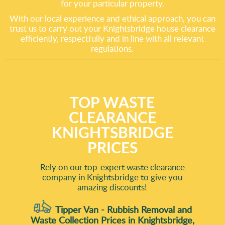
for your particular property.
With our local experience and ethical approach, you can
trust us to carry out your Knightsbridge house clearance
efficiently, respectfully and in line with all relevant
regulations.
TOP WASTE
CLEARANCE
KNIGHTSBRIDGE
PRICES
Rely on our top-expert waste clearance
company in Knightsbridge to give you
amazing discounts!
Tipper Van - Rubbish Removal and
Waste Collection Prices in Knightsbridge,