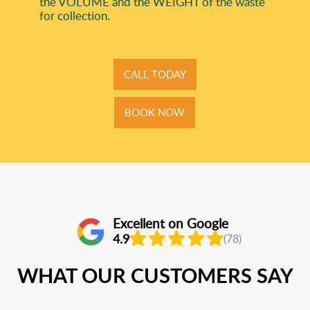
the VOLUME and the WEІGHT of the waste
for collection.
CALL TODAY
BOOK NOW
Excellent on Google
4.9
(78)
WHAT OUR CUSTOMERS SAY