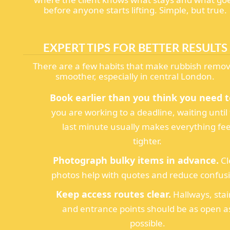
before anyone starts lifting. Simple, but true.
EXPERT TIPS FOR BETTER RESULTS
There are a few habits that make rubbish remov
smoother, especially in central London.
Book earlier than you think you need t
you are working to a deadline, waiting until
last minute usually makes everything fee
tighter.
Photograph bulky items in advance.
Cl
photos help with quotes and reduce confus
Keep access routes clear.
Hallways, stai
and entrance points should be as open a
possible.