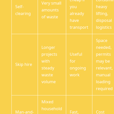
Very small
Self-
you
heavy
amounts
clearing
already
lifting,
of waste
have
disposal
transport
logistics
Space
Longer
needed,
projects
Useful
permits
with
for
may be
Skip hire
steady
ongoing
relevant,
waste
work
manual
volume
loading
required
Mixed
household
Man-and-
Fast,
Cost