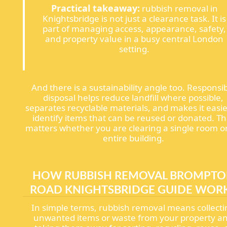
Practical takeaway:
rubbish removal in
Knightsbridge is not just a clearance task. It is
part of managing access, appearance, safety,
and property value in a busy central London
setting.
And there is a sustainability angle too. Responsi
disposal helps reduce landfill where possible,
separates recyclable materials, and makes it easie
identify items that can be reused or donated. Th
matters whether you are clearing a single room o
entire building.
HOW RUBBISH REMOVAL BROMPT
ROAD KNIGHTSBRIDGE GUIDE WOR
In simple terms, rubbish removal means collect
unwanted items or waste from your property a