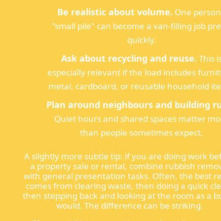
Be realistic about volume.
One person
"small pile" can become a van-filling job pre
quickly.
Ask about recycling and reuse.
This i
especially relevant if the load includes furni
metal, cardboard, or reusable household it
Plan around neighbours and building ru
Quiet hours and shared spaces matter mo
than people sometimes expect.
A slightly more subtle tip: if you are doing work be
a property sale or rental, combine rubbish remo
with general presentation tasks. Often, the best re
comes from clearing waste, then doing a quick cl
then stepping back and looking at the room as a b
would. The difference can be striking.