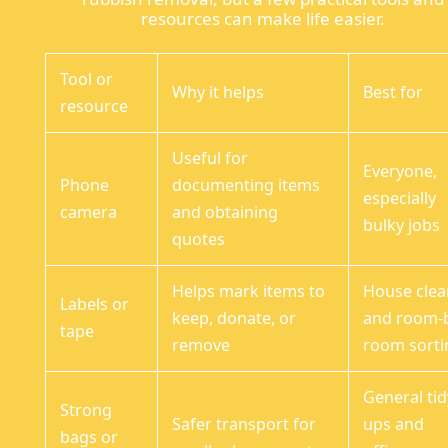
resources can make life easier.
Tool or
Why it helps
Best for
resource
Useful for
Everyone,
Phone
documenting items
especially
camera
and obtaining
bulky jobs
quotes
Helps mark items to
House clea
Labels or
keep, donate, or
and room-
tape
remove
room sorti
General tid
Strong
Safer transport for
ups and
bags or