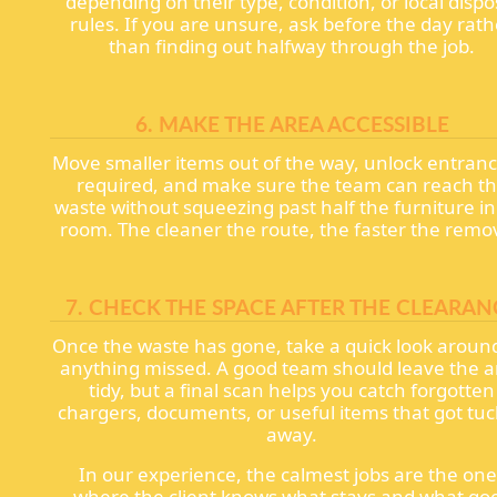
depending on their type, condition, or local dispo
rules. If you are unsure, ask before the day rath
than finding out halfway through the job.
6. MAKE THE AREA ACCESSIBLE
Move smaller items out of the way, unlock entrance
required, and make sure the team can reach t
waste without squeezing past half the furniture in
room. The cleaner the route, the faster the remo
7. CHECK THE SPACE AFTER THE CLEARAN
Once the waste has gone, take a quick look around
anything missed. A good team should leave the a
tidy, but a final scan helps you catch forgotten
chargers, documents, or useful items that got tu
away.
In our experience, the calmest jobs are the one
where the client knows what stays and what go