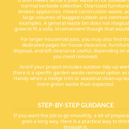
normal kerbside collection. Oversized furniture
broken appliances, mixed construction waste, a
large volumes of bagged rubbish are common
examples. A general waste bin does not magical
grow to fit a sofa, inconvenient though that would
For larger household jobs, you may also find th
dedicated pages for house clearance, furnitur
disposal, and loft clearance useful, depending on
you need removed.
And if your project includes outdoor tidy-up wor
there is a specific garden waste removal option as 
Handy when a hedge trim or seasonal clean-up le
more green waste than expected.
STEP-BY-STEP GUIDANCE
If you want the job to go smoothly, a bit of prepar
goes a long way. Here is a practical way to thin
through it.