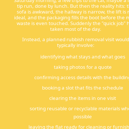
Saturday morning, a few trips to the car, maybe a l
tip run, done by lunch. But then the reality hits: 
sofa is awkward, the hallway is narrow, the lift is 
ideal, and the packaging fills the boot before the 
waste is even touched. Suddenly the "quick job" 
taken most of the day.
Instead, a planned rubbish removal visit woul
typically involve:
identifying what stays and what goes
taking photos for a quote
confirming access details with the buildin
booking a slot that fits the schedule
clearing the items in one visit
sorting reusable or recyclable materials wh
possible
leaving the flat ready for cleaning or furnis