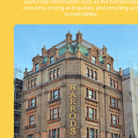
useful site information such as the full service
overview, pricing and quotes, and recycling an
sustainability.