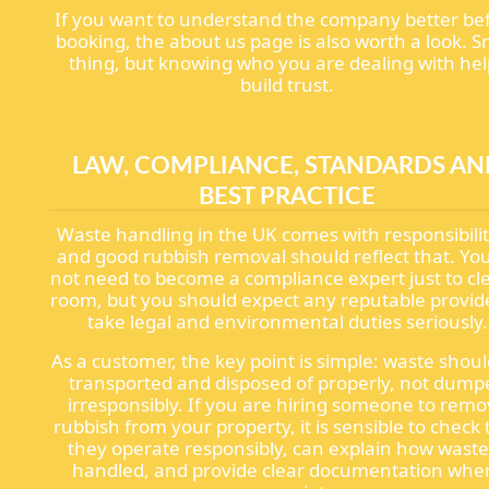
If you want to understand the company better be
booking, the about us page is also worth a look. S
thing, but knowing who you are dealing with hel
build trust.
LAW, COMPLIANCE, STANDARDS AN
BEST PRACTICE
Waste handling in the UK comes with responsibilit
and good rubbish removal should reflect that. Yo
not need to become a compliance expert just to cl
room, but you should expect any reputable provid
take legal and environmental duties seriously.
As a customer, the key point is simple: waste shou
transported and disposed of properly, not dump
irresponsibly. If you are hiring someone to rem
rubbish from your property, it is sensible to check 
they operate responsibly, can explain how waste
handled, and provide clear documentation whe