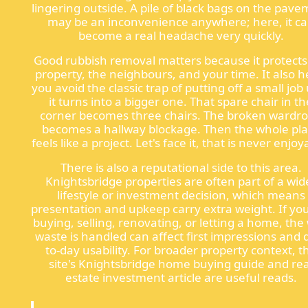
lingering outside. A pile of black bags on the pav
may be an inconvenience anywhere; here, it c
become a real headache very quickly.
Good rubbish removal matters because it protects
property, the neighbours, and your time. It also h
you avoid the classic trap of putting off a small job 
it turns into a bigger one. That spare chair in th
corner becomes three chairs. The broken wardr
becomes a hallway blockage. Then the whole pl
feels like a project. Let's face it, that is never enjoy
There is also a reputational side to this area.
Knightsbridge properties are often part of a wid
lifestyle or investment decision, which means
presentation and upkeep carry extra weight. If yo
buying, selling, renovating, or letting a home, the
waste is handled can affect first impressions and 
to-day usability. For broader property context, t
site's Knightsbridge home buying guide and rea
estate investment article are useful reads.