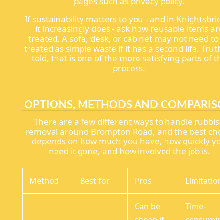
pages such as privacy policy.
If sustainability matters to you - and in Knightsbri
it increasingly does - ask how reusable items ar
treated. A sofa, desk, or cabinet may not need to
treated as simple waste if it has a second life. Trut
told, that is one of the more satisfying parts of t
process.
OPTIONS, METHODS AND COMPARI
There are a few different ways to handle rubbi
removal around Brompton Road, and the best ch
depends on how much you have, how quickly y
need it gone, and how involved the job is.
Method
Best for
Pros
Limitatio
Can be
Time-
cheap if
consumi