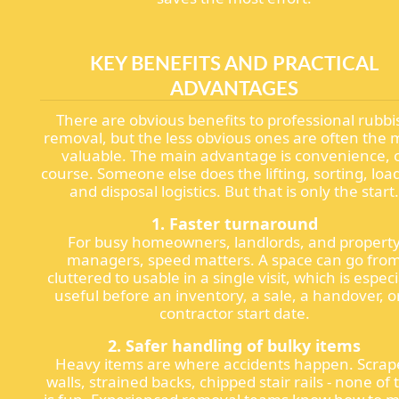
KEY BENEFITS AND PRACTICAL
ADVANTAGES
There are obvious benefits to professional rubbi
removal, but the less obvious ones are often the 
valuable. The main advantage is convenience, 
course. Someone else does the lifting, sorting, loa
and disposal logistics. But that is only the start
1. Faster turnaround
For busy homeowners, landlords, and propert
managers, speed matters. A space can go fro
cluttered to usable in a single visit, which is especi
useful before an inventory, a sale, a handover, o
contractor start date.
2. Safer handling of bulky items
Heavy items are where accidents happen. Scrap
walls, strained backs, chipped stair rails - none of 