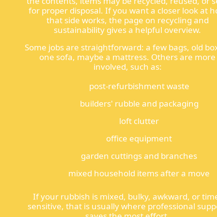
the contents, items may be recycled, reused, or s
for proper disposal. If you want a closer look at 
that side works, the page on recycling and
sustainability gives a helpful overview.
Some jobs are straightforward: a few bags, old bo
one sofa, maybe a mattress. Others are more
involved, such as:
post-refurbishment waste
builders' rubble and packaging
loft clutter
office equipment
garden cuttings and branches
mixed household items after a move
If your rubbish is mixed, bulky, awkward, or tim
sensitive, that is usually where professional supp
saves the most effort.