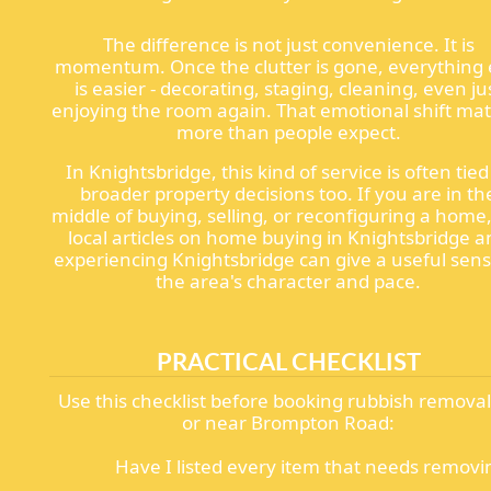
The difference is not just convenience. It is
momentum. Once the clutter is gone, everything 
is easier - decorating, staging, cleaning, even ju
enjoying the room again. That emotional shift mat
more than people expect.
In Knightsbridge, this kind of service is often tied
broader property decisions too. If you are in th
middle of buying, selling, or reconfiguring a home
local articles on home buying in Knightsbridge 
experiencing Knightsbridge can give a useful sens
the area's character and pace.
PRACTICAL CHECKLIST
Use this checklist before booking rubbish remova
or near Brompton Road:
Have I listed every item that needs removi