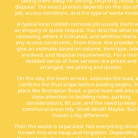
taking them away for sorting, recycling, reuse, 
disposal. The exact process depends on the size of
job, access conditions, and the type of waste invol
A typical local rubbish removal job usually starts 
an enquiry or quote request. You describe what n
removing, where it is located, and whether there
any access constraints. From there, the provider
give an estimate based on volume, item type, lab
involved, and disposal requirements. For a mor
detailed sense of how services are priced and
arranged, see pricing and quotes.
On the day, the team arrives, assesses the load, 
confirms the final scope before loading begins. I
place like Brompton Road, a good team will also 
close attention to building rules, parking
considerations, lift use, and the need to keep
communal areas tidy. Small detail? Maybe. But i
makes a big difference.
Then the waste is separated. Not everything shou
thrown into one heap and forgotten. Depending