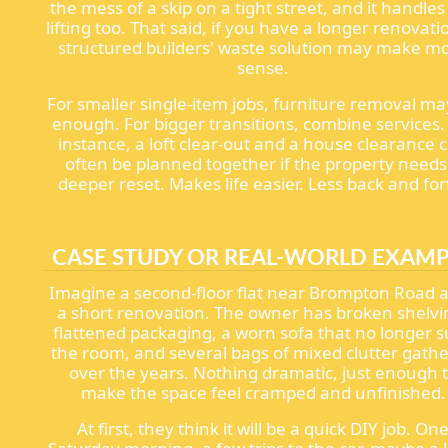
the mess of a skip on a tight street, and it handles
lifting too. That said, if you have a longer renovati
structured builders' waste solution may make m
sense.
For smaller single-item jobs, furniture removal ma
enough. For bigger transitions, combine services.
instance, a loft clear-out and a house clearance 
often be planned together if the property needs
deeper reset. Makes life easier. Less back and for
CASE STUDY OR REAL-WORLD EXAM
Imagine a second-floor flat near Brompton Road a
a short renovation. The owner has broken shelvi
flattened packaging, a worn sofa that no longer s
the room, and several bags of mixed clutter gath
over the years. Nothing dramatic, just enough 
make the space feel cramped and unfinished.
At first, they think it will be a quick DIY job. On