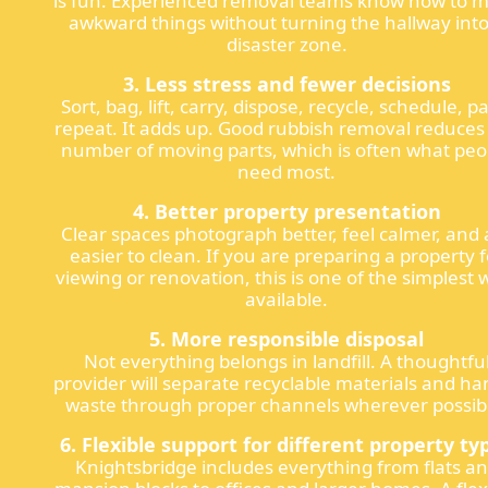
is fun. Experienced removal teams know how to 
awkward things without turning the hallway into
disaster zone.
3. Less stress and fewer decisions
Sort, bag, lift, carry, dispose, recycle, schedule, p
repeat. It adds up. Good rubbish removal reduces
number of moving parts, which is often what peo
need most.
4. Better property presentation
Clear spaces photograph better, feel calmer, and 
easier to clean. If you are preparing a property f
viewing or renovation, this is one of the simplest 
available.
5. More responsible disposal
Not everything belongs in landfill. A thoughtfu
provider will separate recyclable materials and ha
waste through proper channels wherever possib
6. Flexible support for different property ty
Knightsbridge includes everything from flats a