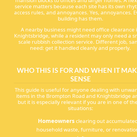
mansion blocks to offices and larger homes. A flex
service matters because each site has its own rhy
access rules, and annoyances. Yes, annoyances. E
building has them.
A nearby business might need office clearance 
Knightsbridge, while a resident may only need a s
scale rubbish collection service. Different job, s
need: get it handled cleanly and properly.
WHO THIS IS FOR AND WHEN IT MAK
SENSE
This guide is useful for anyone dealing with unwa
items in the Brompton Road and Knightsbridge a
but it is especially relevant if you are in one of th
situations:
Homeowners
clearing out accumulate
household waste, furniture, or renovatio