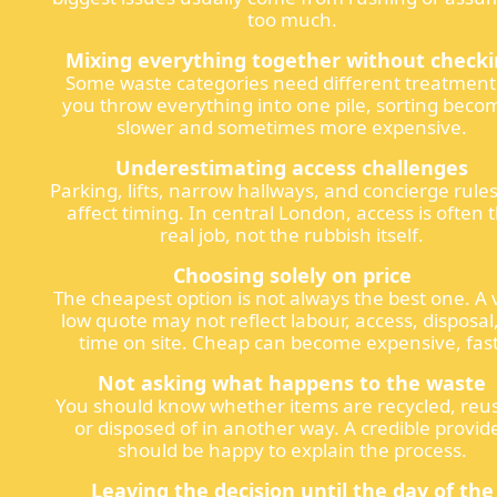
too much.
Mixing everything together without check
Some waste categories need different treatment.
you throw everything into one pile, sorting beco
slower and sometimes more expensive.
Underestimating access challenges
Parking, lifts, narrow hallways, and concierge rule
affect timing. In central London, access is often 
real job, not the rubbish itself.
Choosing solely on price
The cheapest option is not always the best one. A 
low quote may not reflect labour, access, disposal
time on site. Cheap can become expensive, fast
Not asking what happens to the waste
You should know whether items are recycled, reu
or disposed of in another way. A credible provid
should be happy to explain the process.
Leaving the decision until the day of the