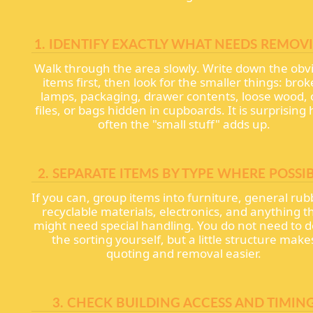
1. IDENTIFY EXACTLY WHAT NEEDS REMOV
Walk through the area slowly. Write down the obv
items first, then look for the smaller things: bro
lamps, packaging, drawer contents, loose wood, 
files, or bags hidden in cupboards. It is surprising
often the "small stuff" adds up.
2. SEPARATE ITEMS BY TYPE WHERE POSSI
If you can, group items into furniture, general rub
recyclable materials, electronics, and anything t
might need special handling. You do not need to do
the sorting yourself, but a little structure make
quoting and removal easier.
3. CHECK BUILDING ACCESS AND TIMIN