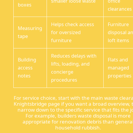
smaller loose waste
office
boxes
clearances
Helps check access
Furniture
Measuring
for oversized
disposal a
tape
furniture
loft items
Reduces delays with
Building
Flats and
lifts, loading, and
access
managed
concierge
notes
properties
procedures
For service choice, start with the main waste clea
Knightsbridge page if you want a broad overview,
narrow down to the specific service that fits the j
For example, builders waste disposal is more
appropriate for renovation debris than genera
household rubbish.