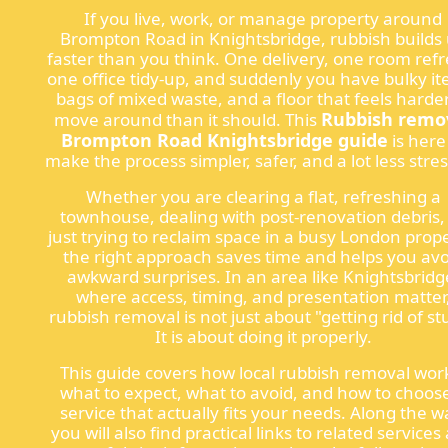
If you live, work, or manage property around
Brompton Road in Knightsbridge, rubbish builds
faster than you think. One delivery, one room refr
one office tidy-up, and suddenly you have bulky it
bags of mixed waste, and a floor that feels harder
Rubbish remo
move around than it should. This
Brompton Road Knightsbridge guide
is here
make the process simpler, safer, and a lot less stres
Whether you are clearing a flat, refreshing a
townhouse, dealing with post-renovation debris,
just trying to reclaim space in a busy London prope
the right approach saves time and helps you avo
awkward surprises. In an area like Knightsbridg
where access, timing, and presentation matter
rubbish removal is not just about "getting rid of stu
It is about doing it properly.
This guide covers how local rubbish removal wor
what to expect, what to avoid, and how to choos
service that actually fits your needs. Along the w
you will also find practical links to related services