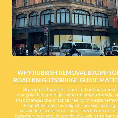
WHY RUBBISH REMOVAL BROMPTO
ROAD KNIGHTSBRIDGE GUIDE MATT
Brompton Road sits in one of London's most
recognisable and high-value neighbourhoods, a
that changes the practical reality of waste remov
Properties may have tighter access, loading
restrictions, concierge rules, shared entrances
basement storage, or simply less tolerance for m