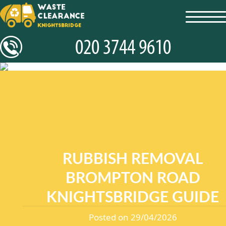
toggl
navig
RUBBISH REMOVAL
BROMPTON ROAD
KNIGHTSBRIDGE GUIDE
Posted on 29/04/2026