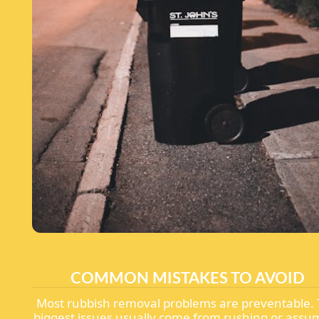
COMMON MISTAKES TO AVOID
Most rubbish removal problems are preventable.
biggest issues usually come from rushing or assu