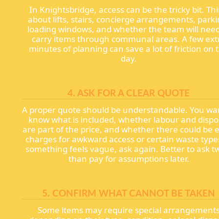
In Knightsbridge, access can be the tricky bit. Th
about lifts, stairs, concierge arrangements, parki
loading windows, and whether the team will need
carry items through communal areas. A few ext
minutes of planning can save a lot of friction on 
day.
4. ASK FOR A CLEAR QUOTE
A proper quote should be understandable. You wa
know what is included, whether labour and dispo
are part of the price, and whether there could be 
charges for awkward access or certain waste types
something feels vague, ask again. Better to ask t
than pay for assumptions later.
5. CONFIRM WHAT CANNOT BE TAKEN
Some items may require special arrangement