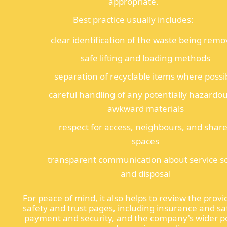
appropriate.
Best practice usually includes:
clear identification of the waste being rem
safe lifting and loading methods
separation of recyclable items where possi
careful handling of any potentially hazardou
awkward materials
respect for access, neighbours, and shar
spaces
transparent communication about service s
and disposal
For peace of mind, it also helps to review the provi
safety and trust pages, including insurance and sa
payment and security, and the company's wider po