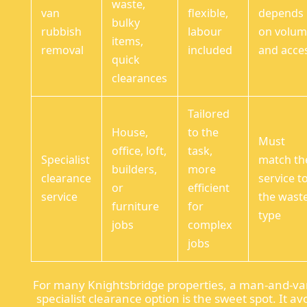
waste,
van
flexible,
depends
bulky
rubbish
labour
on volu
items,
removal
included
and acce
quick
clearances
Tailored
House,
to the
Must
office, loft,
task,
Specialist
match th
builders,
more
clearance
service t
or
efficient
service
the wast
furniture
for
type
jobs
complex
jobs
For many Knightsbridge properties, a man-and-va
specialist clearance option is the sweet spot. It av