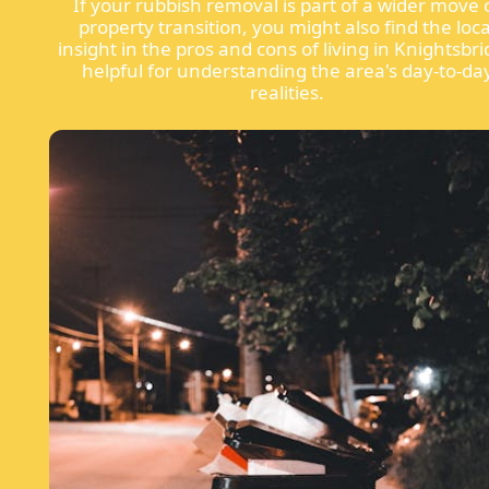
If your rubbish removal is part of a wider move 
property transition, you might also find the loca
insight in the pros and cons of living in Knightsbr
helpful for understanding the area's day-to-da
realities.