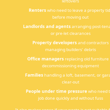
leftovers
Renters
who need to leave a property ti
before moving out
Landlords and agents
arranging post-ten
or pre-let clearances
Property developers
and contractors
managing builders' debris
Office managers
replacing old furniture
decommissioning equipment
Families
handling a loft, basement, or gar
clear-out
People under time pressure
who need 
job done quickly and without fuss
It also makes sense if your waste is not suitable 