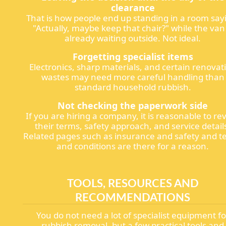
clearance
That is how people end up standing in a room say
"Actually, maybe keep that chair?" while the van 
already waiting outside. Not ideal.
Forgetting specialist items
Electronics, sharp materials, and certain renovat
wastes may need more careful handling than
standard household rubbish.
Not checking the paperwork side
If you are hiring a company, it is reasonable to re
their terms, safety approach, and service detail
Related pages such as insurance and safety and t
and conditions are there for a reason.
TOOLS, RESOURCES AND
RECOMMENDATIONS
You do not need a lot of specialist equipment fo
rubbish removal, but a few practical tools and